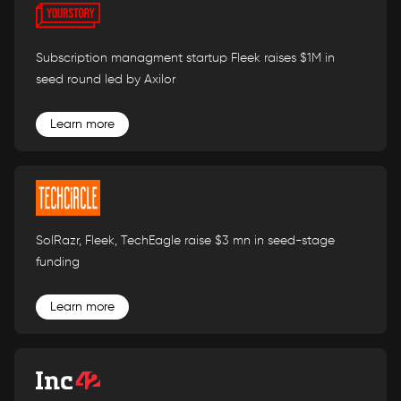
Subscription managment startup Fleek raises $1M in
seed round led by Axilor
Learn more
SolRazr, Fleek, TechEagle raise $3 mn in seed-stage
funding
Learn more