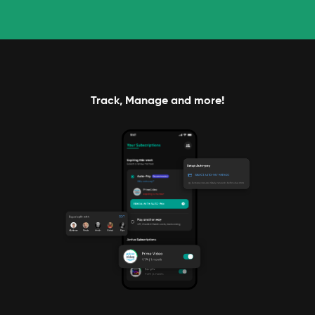
Track, Manage and more!