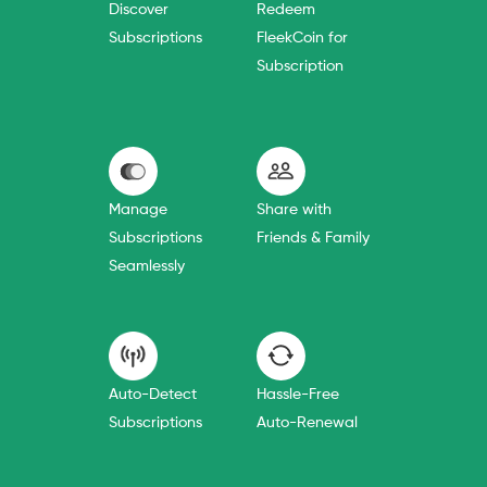
Discover
Redeem
Subscriptions
FleekCoin for
Subscription
Manage
Share with
Subscriptions
Friends & Family
Seamlessly
Auto-Detect
Hassle-Free
Subscriptions
Auto-Renewal