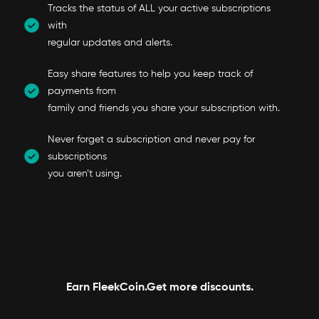
Tracks the status of ALL your active subscriptions
with
regular updates and alerts.
Easy share features to help you keep track of
payments from
family and friends you share your subscription with.
Never forget a subscription and never pay for
subscriptions
you aren’t using.
Earn FleekCoin.Get more discounts.