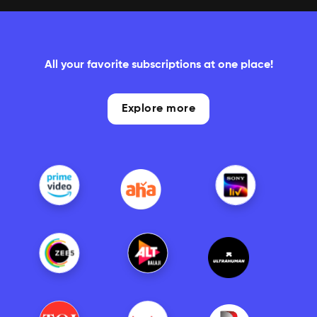
All your favorite subscriptions at one place!
Explore more