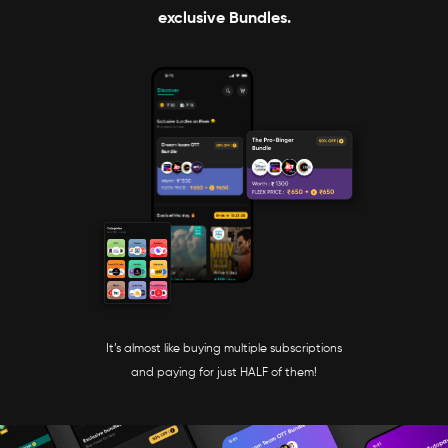
exclusive Bundles.
It’s almost like buying multiple subscriptions
and paying for just HALF of them!