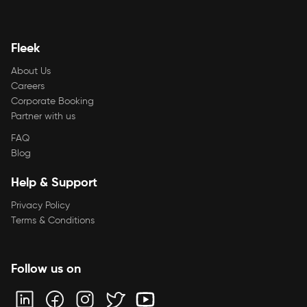
Fleek
About Us
Careers
Corporate Booking
Partner with us
FAQ
Blog
Help & Support
Privacy Policy
Terms & Conditions
Follow us on