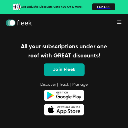
EXPLORE
Get Exclusive Discounts Upto 45% Off & More!
All your subscriptions under one
roof with GREAT discounts!
Join Fleek
Discover | Track | Manage