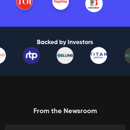
Backed by Investors
From the Newsroom