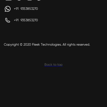
+91 9353853270
+91 9353853270
Copyright © 2020 Fleek Technologies. All rights reserved.
Back to top