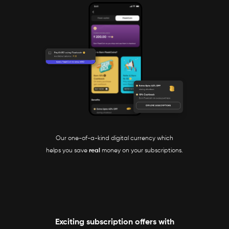
Our one-of-a-kind digital currency which
helps you save
real
money on your subscriptions.
Exciting subscription offers with