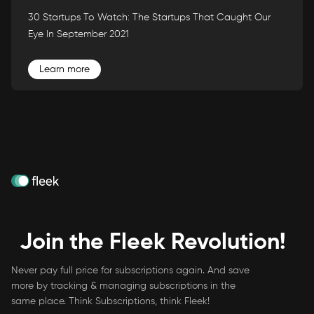
30 Startups To Watch: The Startups That Caught Our
Eye In September 2021
Learn more
Join the Fleek Revolution!
Never pay full price for subscriptions again. And save
more by tracking & managing subscriptions in the
same place. Think Subscriptions, think Fleek!