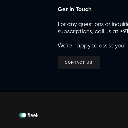
Get in Touch
For any questions or inquiri
subscriptions, call us at +9
We're happy to assist you!
CONTACT US