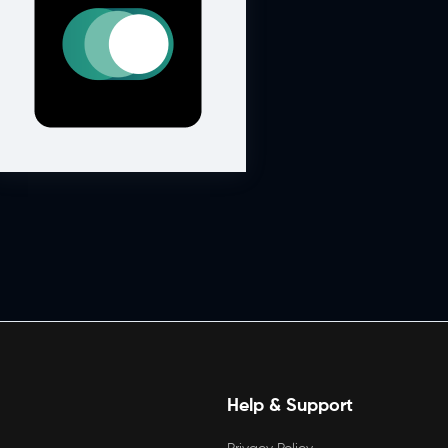
Help & Support