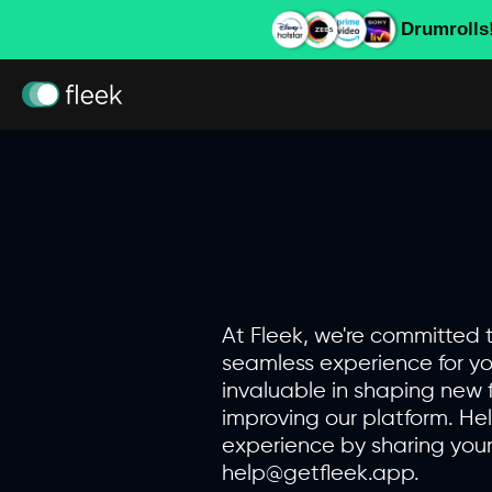
Drumrolls
At Fleek, we're committed 
seamless experience for yo
invaluable in shaping new 
improving our platform. He
experience by sharing your
help@getfleek.app.