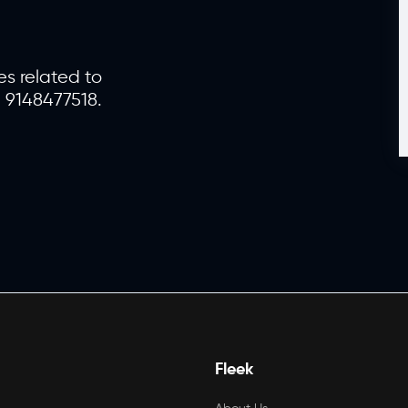
es related to
1 9148477518.
Fleek