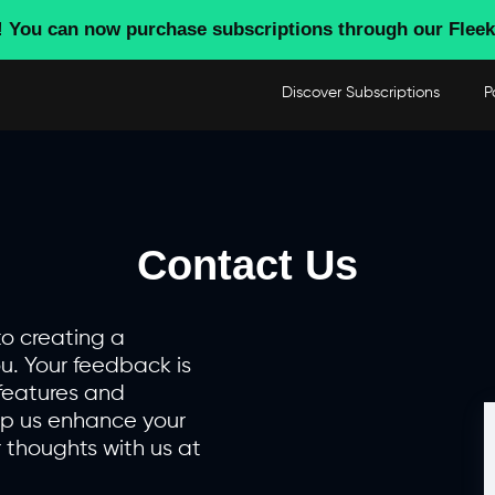
! You can now purchase subscriptions through our Fleek
Discover Subscriptions
P
Contact Us
to creating a
u. Your feedback is
features and
lp us enhance your
 thoughts with us at