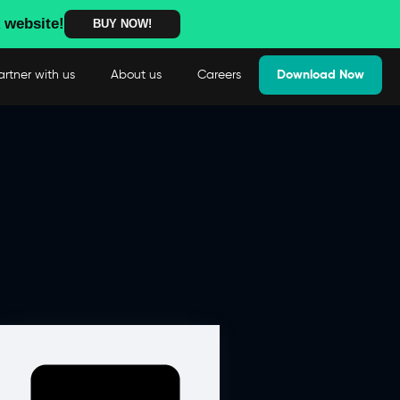
 website!
BUY NOW!
artner with us
About us
Careers
Download Now