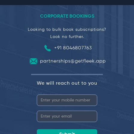
CORPORATE BOOKINGS
Looking to bulk book subscriptions?
Look no further.
+91 8046807763
partnerships@getfleek.app
We will reach out to you