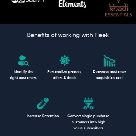
Benefits of working with Fleek
Identify the
Personalize process,
Decrease customer
right customers
offers & deals
acquisition cost
Increase Retention
Convert single purchase
customers into high
value subscribers