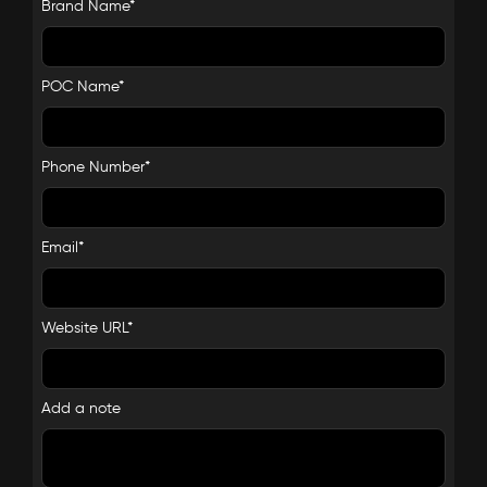
Brand Name*
POC Name*
Phone Number*
Email*
Website URL*
Add a note