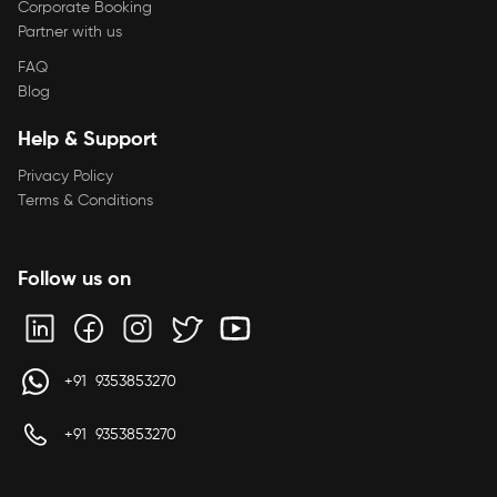
Corporate Booking
Partner with us
FAQ
Blog
Help & Support
Privacy Policy
Terms & Conditions
Follow us on
+91 9353853270
+91 9353853270