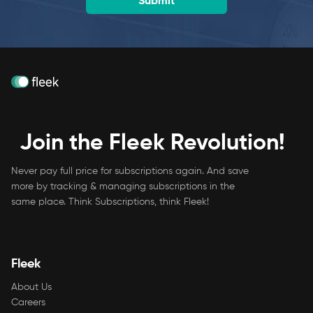
Join the Fleek Revolution!
Never pay full price for subscriptions again. And save
more by tracking & managing subscriptions in the
same place. Think Subscriptions, think Fleek!
Fleek
About Us
Careers