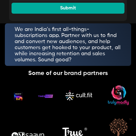
We are India’s first all-things-
subscriptions app. Partner with us to find
and convert new audiences, and help
customers get hooked to your product, all
while increasing retention and sales
volumes. Sound good?
Some of our brand partners