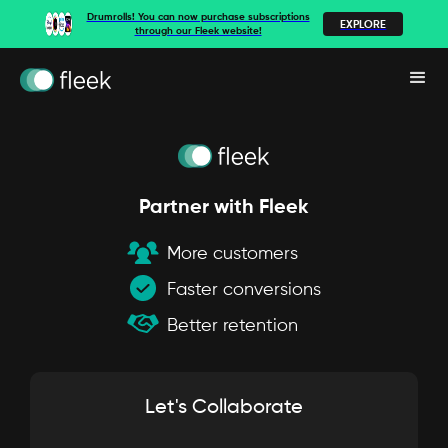
Drumrolls! You can now purchase subscriptions
EXPLORE
through our Fleek website!
Partner with Fleek
More customers
Faster conversions
Better retention
Let's Collaborate