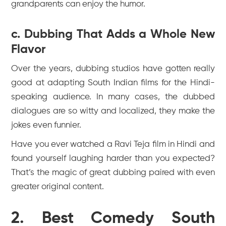
grandparents can enjoy the humor.
c. Dubbing That Adds a Whole New
Flavor
Over the years, dubbing studios have gotten really
good at adapting South Indian films for the Hindi-
speaking audience. In many cases, the dubbed
dialogues are so witty and localized, they make the
jokes even funnier.
Have you ever watched a Ravi Teja film in Hindi and
found yourself laughing harder than you expected?
That’s the magic of great dubbing paired with even
greater original content.
2. Best Comedy South