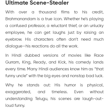
Ultimate Scene-Stealer
With over a thousand films to his credit,
Brahmanandam is a true icon. Whether he’s playing
a confused professor, a reluctant thief, or an unlucky
employee, he can get laughs just by raising an
eyebrow. His characters often don’t need much
dialogue—his reactions do all the work.
In Hindi dubbed versions of movies like
Race
Gurram
,
King
,
Ready
, and
Kick
, his comedy lands
every time. Many Hindi audiences know him as “that
funny uncle” with the big eyes and nonstop bad luck.
Why he stands out: His humor is physical,
exaggerated, and timeless. Even without
understanding Telugu, his scenes are laugh-out-
loud funny.