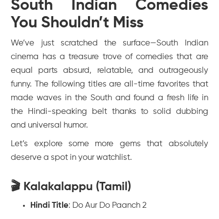
South Indian Comedies
You Shouldn’t Miss
We’ve just scratched the surface—South Indian
cinema has a treasure trove of comedies that are
equal parts absurd, relatable, and outrageously
funny. The following titles are all-time favorites that
made waves in the South and found a fresh life in
the Hindi-speaking belt thanks to solid dubbing
and universal humor.
Let’s explore some more gems that absolutely
deserve a spot in your watchlist.
🎬 Kalakalappu (Tamil)
Hindi Title
:
Do Aur Do Paanch 2