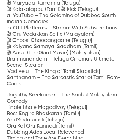
🎬 Maryada Ramanna (Telugu)
🎬 Kalakalappu (Tamil)
🎬 Kick (Telugu)
a. YouTube – The Goldmine of Dubbed South
Indian Comedies
b. OTT Platforms – Stream With Subscriptions
🎬 Oru Vadakkan Selfie (Malayalam)
🎬 Choosi Choodangaane (Telugu)
🎬 Kalyana Samayal Saadham (Tamil)
🎬 Aadu (The Goat Movie) (Malayalam)
Brahmanandam – Telugu Cinema’s Ultimate
Scene-Stealer
Vadivelu – The King of Tamil Slapstick
Santhanam – The Sarcastic Star of Tamil Rom-
Coms
Jagathy Sreekumar – The Soul of Malayalam
Comedy
Bhale Bhale Magadivoy (Telugu)
Boss Engira Bhaskaran (Tamil)
Ala Modalaindi (Telugu)
Oru Kal Oru Kannadi (Tamil)
Dubbing Adds Local Relevance
Timing and Tone Are Everything