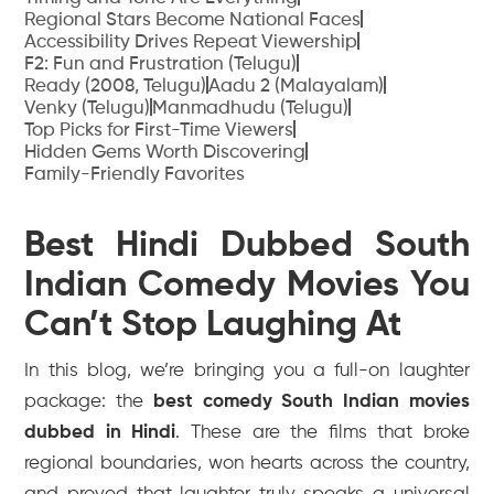
Regional Stars Become National Faces
Accessibility Drives Repeat Viewership
F2: Fun and Frustration (Telugu)
Ready (2008, Telugu)
Aadu 2 (Malayalam)
Venky (Telugu)
Manmadhudu (Telugu)
Top Picks for First-Time Viewers
Hidden Gems Worth Discovering
Family-Friendly Favorites
Best Hindi Dubbed South
Indian Comedy Movies You
Can’t Stop Laughing At
In this blog, we’re bringing you a full-on laughter
package: the
best comedy South Indian movies
dubbed in Hindi
. These are the films that broke
regional boundaries, won hearts across the country,