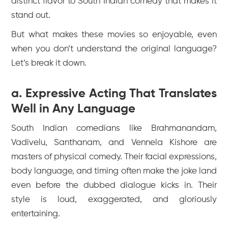
distinct flavor to South Indian comedy that makes it
stand out.
But what makes these movies so enjoyable, even
when you don’t understand the original language?
Let’s break it down.
a. Expressive Acting That Translates
Well in Any Language
South Indian comedians like Brahmanandam,
Vadivelu, Santhanam, and Vennela Kishore are
masters of physical comedy. Their facial expressions,
body language, and timing often make the joke land
even before the dubbed dialogue kicks in. Their
style is loud, exaggerated, and gloriously
entertaining.