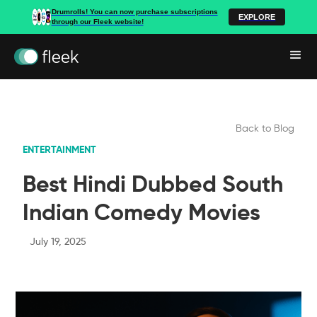
Drumrolls! You can now purchase subscriptions
EXPLORE
through our Fleek website!
Back to Blog
ENTERTAINMENT
Best Hindi Dubbed South
Indian Comedy Movies
July 19, 2025