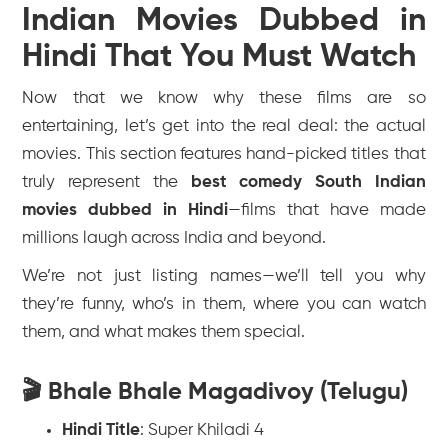
Indian Movies Dubbed in
Hindi That You Must Watch
Now that we know
why
these films are so
entertaining, let’s get into the real deal: the actual
movies. This section features hand-picked titles that
truly represent the
best comedy South Indian
movies dubbed in Hindi
—films that have made
millions laugh across India and beyond.
We’re not just listing names—we’ll tell you why
they’re funny, who’s in them, where you can watch
them, and what makes them special.
🎬 Bhale Bhale Magadivoy (Telugu)
Hindi Title
:
Super Khiladi 4