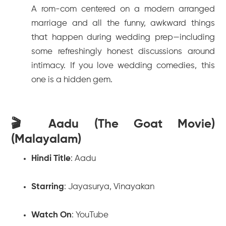
A rom-com centered on a modern arranged
marriage and all the funny, awkward things
that happen during wedding prep—including
some refreshingly honest discussions around
intimacy. If you love wedding comedies, this
one is a hidden gem.
🎬 Aadu (The Goat Movie)
(Malayalam)
Hindi Title
:
Aadu
Starring
: Jayasurya, Vinayakan
Watch On
: YouTube