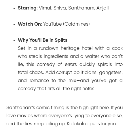
Starring
: Vimal, Shiva, Santhanam, Anjali
Watch On
: YouTube (Goldmines)
Why You’ll Be in Splits
:
Set in a rundown heritage hotel with a cook
who steals ingredients and a waiter who can’t
lie, this comedy of errors quickly spirals into
total chaos. Add corrupt politicians, gangsters,
and romance to the mix—and you’ve got a
comedy that hits all the right notes.
Santhanam’s comic timing is the highlight here. If you
love movies where everyone’s lying to everyone else,
and the lies keep piling up,
Kalakalappu
is for you.