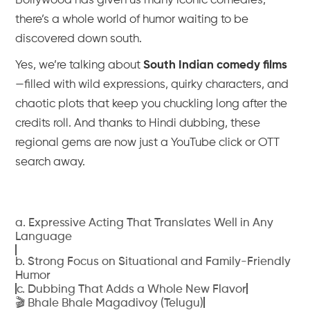
Bollywood has given us many iconic comedies,
there’s a whole world of humor waiting to be
discovered down south.
Yes, we’re talking about
South Indian comedy films
—filled with wild expressions, quirky characters, and
chaotic plots that keep you chuckling long after the
credits roll. And thanks to Hindi dubbing, these
regional gems are now just a YouTube click or OTT
search away.
a. Expressive Acting That Translates Well in Any
Language
b. Strong Focus on Situational and Family-Friendly
Humor
c. Dubbing That Adds a Whole New Flavor
🎬 Bhale Bhale Magadivoy (Telugu)