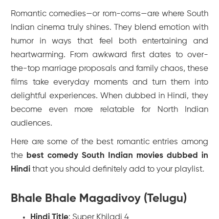
Romantic comedies—or rom-coms—are where South
Indian cinema truly shines. They blend emotion with
humor in ways that feel both entertaining and
heartwarming. From awkward first dates to over-
the-top marriage proposals and family chaos, these
films take everyday moments and turn them into
delightful experiences. When dubbed in Hindi, they
become even more relatable for North Indian
audiences.
Here are some of the best romantic entries among
the
best comedy South Indian movies dubbed in
Hindi
that you should definitely add to your playlist.
Bhale Bhale Magadivoy (Telugu)
Hindi Title
:
Super Khiladi 4