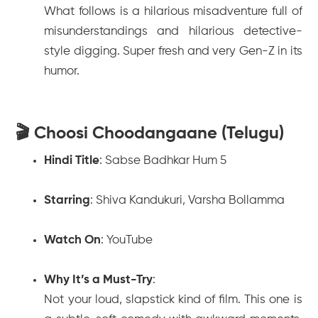
What follows is a hilarious misadventure full of
misunderstandings and hilarious detective-
style digging. Super fresh and very Gen-Z in its
humor.
🎬 Choosi Choodangaane (Telugu)
Hindi Title
:
Sabse Badhkar Hum 5
Starring
: Shiva Kandukuri, Varsha Bollamma
Watch On
: YouTube
Why It’s a Must-Try
:
Not your loud, slapstick kind of film. This one is