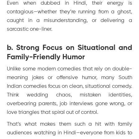
Even when dubbed in Hindi, their energy is
contagious—whether they’re running from a ghost,
caught in a misunderstanding, or delivering a
sarcastic one-liner.
b. Strong Focus on Situational and
Family-Friendly Humor
Unlike some modern comedies that rely on double-
meaning jokes or offensive humor, many South
Indian comedies focus on clean, situational comedy.
Think wedding chaos, mistaken identities,
overbearing parents, job interviews gone wrong, or
love triangles that spiral out of control.
That’s what makes them such a hit with family
audiences watching in Hindi—everyone from kids to