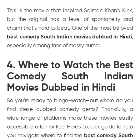
This is the movie that inspired Salman Khan’s
Kick
,
but the original has a level of spontaneity and
charm that’s hard to beat. One of the most beloved
best comedy South Indian movies dubbed in Hindi
,
especially among fans of massy humor.
4. Where to Watch the Best
Comedy South Indian
Movies Dubbed in Hindi
So you’re ready to binge-watch—but where do you
find these dubbed comedy gems? Thankfully, a
wide range of platforms make these movies easily
accessible, often for free. Here's a quick guide to help
you navigate where to find the
best comedy South