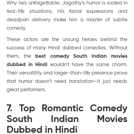
Why he's unforgettable: Jagathy’s humor is rooted in
real-life situations. His facial expressions and
deadpan delivery make him a master of subtle
comedy.
These actors are the unsung heroes behind the
success of many Hindi dubbed comedies. Without
them, the
best comedy South Indian movies
dubbed in Hindi
wouldn’t have the same charm.
Their versatility and larger-than-life presence prove
that humor doesn’t need translation—it just needs
great performers.
7. Top Romantic Comedy
South Indian Movies
Dubbed in Hindi