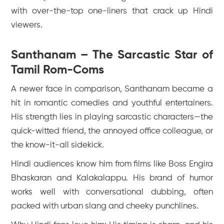
with over-the-top one-liners that crack up Hindi
viewers.
Santhanam – The Sarcastic Star of
Tamil Rom-Coms
A newer face in comparison, Santhanam became a
hit in romantic comedies and youthful entertainers.
His strength lies in playing sarcastic characters—the
quick-witted friend, the annoyed office colleague, or
the know-it-all sidekick.
Hindi audiences know him from films like
Boss Engira
Bhaskaran
and
Kalakalappu
. His brand of humor
works well with conversational dubbing, often
packed with urban slang and cheeky punchlines.