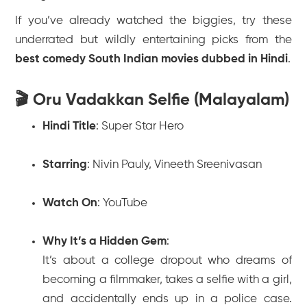
If you’ve already watched the biggies, try these
underrated but wildly entertaining picks from the
best comedy South Indian movies dubbed in Hindi
.
🎬 Oru Vadakkan Selfie (Malayalam)
Hindi Title
:
Super Star Hero
Starring
: Nivin Pauly, Vineeth Sreenivasan
Watch On
: YouTube
Why It’s a Hidden Gem
:
It’s about a college dropout who dreams of
becoming a filmmaker, takes a selfie with a girl,
and accidentally ends up in a police case.