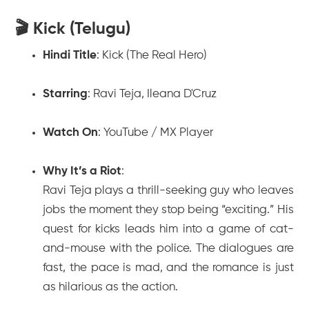
🎬 Kick (Telugu)
Hindi Title
:
Kick (The Real Hero)
Starring
: Ravi Teja, Ileana D'Cruz
Watch On
: YouTube / MX Player
Why It’s a Riot
:
Ravi Teja plays a thrill-seeking guy who leaves
jobs the moment they stop being “exciting.” His
quest for kicks leads him into a game of cat-
and-mouse with the police. The dialogues are
fast, the pace is mad, and the romance is just
as hilarious as the action.