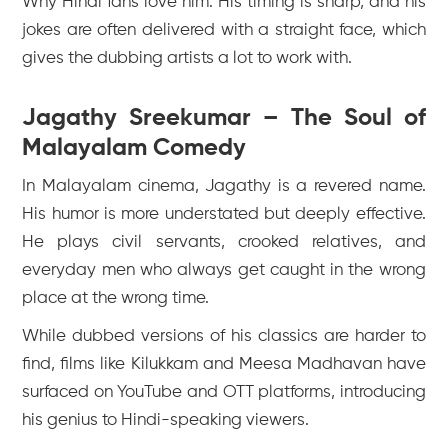
Why Hindi fans love him: His timing is sharp, and his
jokes are often delivered with a straight face, which
gives the dubbing artists a lot to work with.
Jagathy Sreekumar – The Soul of
Malayalam Comedy
In Malayalam cinema, Jagathy is a revered name.
His humor is more understated but deeply effective.
He plays civil servants, crooked relatives, and
everyday men who always get caught in the wrong
place at the wrong time.
While dubbed versions of his classics are harder to
find, films like
Kilukkam
and
Meesa Madhavan
have
surfaced on YouTube and OTT platforms, introducing
his genius to Hindi-speaking viewers.