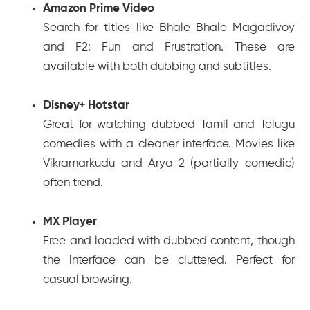
Amazon Prime Video
Search for titles like
Bhale Bhale Magadivoy
and
F2: Fun and Frustration
. These are
available with both dubbing and subtitles.
Disney+ Hotstar
Great for watching dubbed Tamil and Telugu
comedies with a cleaner interface. Movies like
Vikramarkudu
and
Arya 2
(partially comedic)
often trend.
MX Player
Free and loaded with dubbed content, though
the interface can be cluttered. Perfect for
casual browsing.