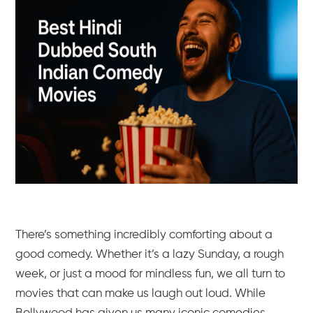
There’s something incredibly comforting about a
good comedy. Whether it’s a lazy Sunday, a rough
week, or just a mood for mindless fun, we all turn to
movies that can make us laugh out loud. While