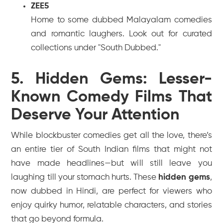
ZEE5
Home to some dubbed Malayalam comedies
and romantic laughers. Look out for curated
collections under "South Dubbed."
5. Hidden Gems: Lesser-
Known Comedy Films That
Deserve Your Attention
While blockbuster comedies get all the love, there’s
an entire tier of South Indian films that might not
have made headlines—but will still leave you
laughing till your stomach hurts. These
hidden gems
,
now dubbed in Hindi, are perfect for viewers who
enjoy quirky humor, relatable characters, and stories
that go beyond formula.