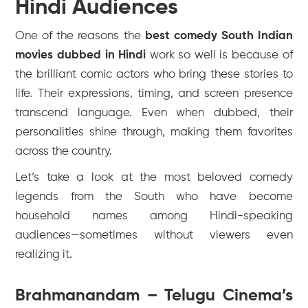
Hindi Audiences
One of the reasons the
best comedy South Indian
movies dubbed in Hindi
work so well is because of
the brilliant comic actors who bring these stories to
life. Their expressions, timing, and screen presence
transcend language. Even when dubbed, their
personalities shine through, making them favorites
across the country.
Let’s take a look at the most beloved comedy
legends from the South who have become
household names among Hindi-speaking
audiences—sometimes without viewers even
realizing it.
Brahmanandam – Telugu Cinema’s