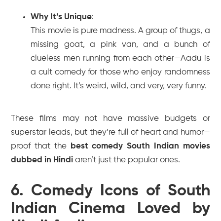
Why It’s Unique
:
This movie is pure madness. A group of thugs, a
missing goat, a pink van, and a bunch of
clueless men running from each other—
Aadu
is
a cult comedy for those who enjoy randomness
done right. It’s weird, wild, and very, very funny.
These films may not have massive budgets or
superstar leads, but they’re full of heart and humor—
proof that the
best comedy South Indian movies
dubbed in Hindi
aren’t just the popular ones.
6. Comedy Icons of South
Indian Cinema Loved by