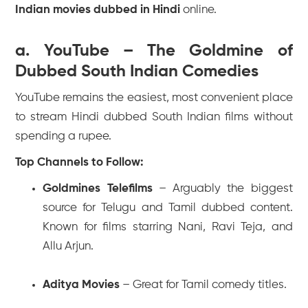
Indian movies dubbed in Hindi
online.
a. YouTube – The Goldmine of
Dubbed South Indian Comedies
YouTube remains the easiest, most convenient place
to stream Hindi dubbed South Indian films without
spending a rupee.
Top Channels to Follow:
Goldmines Telefilms
– Arguably the biggest
source for Telugu and Tamil dubbed content.
Known for films starring Nani, Ravi Teja, and
Allu Arjun.
Aditya Movies
– Great for Tamil comedy titles.