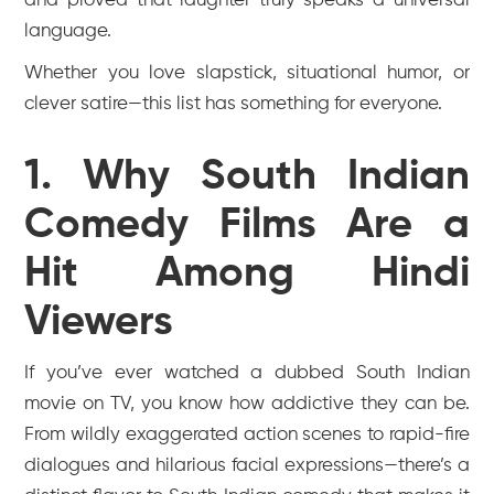
and proved that laughter truly speaks a universal
language.
Whether you love slapstick, situational humor, or
clever satire—this list has something for everyone.
1. Why South Indian
Comedy Films Are a
Hit Among Hindi
Viewers
If you’ve ever watched a dubbed South Indian
movie on TV, you know how addictive they can be.
From wildly exaggerated action scenes to rapid-fire
dialogues and hilarious facial expressions—there’s a