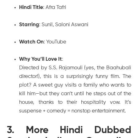
Hindi Title
:
Afra Tafri
Starring
: Sunil, Saloni Aswani
Watch On
: YouTube
Why You’ll Love It
:
Directed by S.S. Rajamouli (yes, the
Baahubali
director!), this is a surprisingly funny film. The
plot? A sweet guy visits a family who wants to
kill him—but they can’t until he steps out of the
house, thanks to their hospitality vow. It’s
suspense + comedy = nonstop entertainment.
3. More Hindi Dubbed