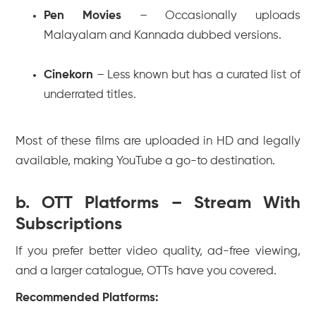
Pen Movies
– Occasionally uploads
Malayalam and Kannada dubbed versions.
Cinekorn
– Less known but has a curated list of
underrated titles.
Most of these films are uploaded in HD and legally
available, making YouTube a go-to destination.
b. OTT Platforms – Stream With
Subscriptions
If you prefer better video quality, ad-free viewing,
and a larger catalogue, OTTs have you covered.
Recommended Platforms: