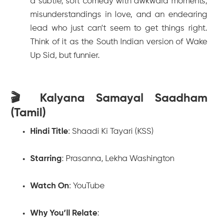
a subtle, soft comedy with awkward moments,
misunderstandings in love, and an endearing
lead who just can’t seem to get things right.
Think of it as the South Indian version of
Wake
Up Sid
, but funnier.
🎬 Kalyana Samayal Saadham
(Tamil)
Hindi Title
:
Shaadi Ki Tayari (KSS)
Starring
: Prasanna, Lekha Washington
Watch On
: YouTube
Why You’ll Relate
: