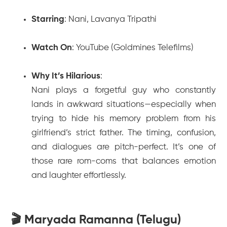
Starring
: Nani, Lavanya Tripathi
Watch On
: YouTube (Goldmines Telefilms)
Why It’s Hilarious
:
Nani plays a forgetful guy who constantly
lands in awkward situations—especially when
trying to hide his memory problem from his
girlfriend’s strict father. The timing, confusion,
and dialogues are pitch-perfect. It’s one of
those rare rom-coms that balances emotion
and laughter effortlessly.
🎬 Maryada Ramanna (Telugu)