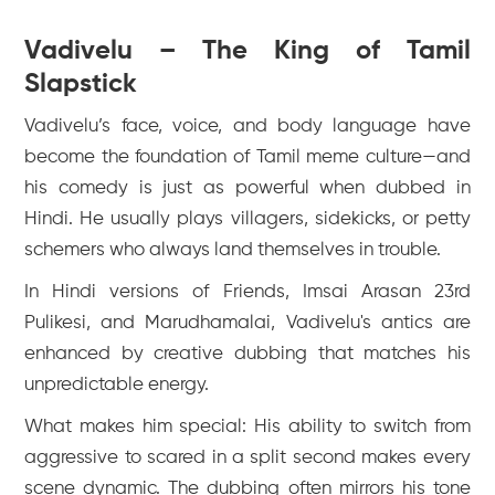
Vadivelu – The King of Tamil
Slapstick
Vadivelu’s face, voice, and body language have
become the foundation of Tamil meme culture—and
his comedy is just as powerful when dubbed in
Hindi. He usually plays villagers, sidekicks, or petty
schemers who always land themselves in trouble.
In Hindi versions of
Friends
,
Imsai Arasan 23rd
Pulikesi
, and
Marudhamalai
, Vadivelu's antics are
enhanced by creative dubbing that matches his
unpredictable energy.
What makes him special: His ability to switch from
aggressive to scared in a split second makes every
scene dynamic. The dubbing often mirrors his tone