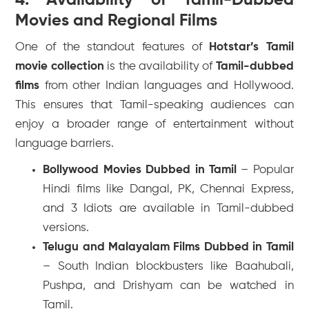
Movies and Regional Films
One of the standout features of
Hotstar’s Tamil
movie collection
is the availability of
Tamil-dubbed
films
from other Indian languages and Hollywood.
This ensures that Tamil-speaking audiences can
enjoy a broader range of entertainment without
language barriers.
Bollywood Movies Dubbed in Tamil
– Popular
Hindi films like
Dangal
,
PK
,
Chennai Express
,
and
3 Idiots
are available in Tamil-dubbed
versions.
Telugu and Malayalam Films Dubbed in Tamil
– South Indian blockbusters like
Baahubali
,
Pushpa
, and
Drishyam
can be watched in
Tamil.