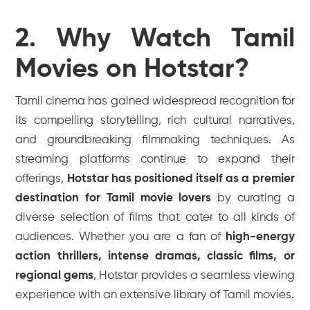
2. Why Watch Tamil
Movies on Hotstar?
Tamil cinema has gained widespread recognition for
its compelling storytelling, rich cultural narratives,
and groundbreaking filmmaking techniques. As
streaming platforms continue to expand their
offerings,
Hotstar has positioned itself as a premier
destination for Tamil movie lovers
by curating a
diverse selection of films that cater to all kinds of
audiences. Whether you are a fan of
high-energy
action thrillers, intense dramas, classic films, or
regional gems
, Hotstar provides a seamless viewing
experience with an extensive library of Tamil movies.