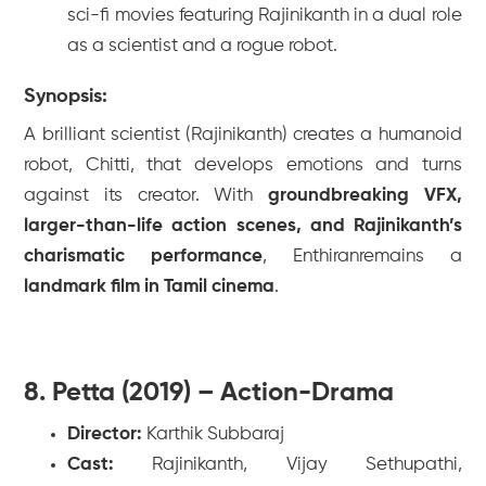
sci-fi movies featuring Rajinikanth in a dual role
as a scientist and a rogue robot.
Synopsis:
A brilliant scientist (Rajinikanth) creates a humanoid
robot, Chitti, that develops emotions and turns
against its creator. With
groundbreaking VFX,
larger-than-life action scenes, and Rajinikanth’s
charismatic performance
,
Enthiran
remains a
landmark film in Tamil cinema
.
8. Petta (2019) – Action-Drama
Director:
Karthik Subbaraj
Cast:
Rajinikanth, Vijay Sethupathi,