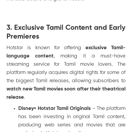
3. Exclusive Tamil Content and Early
Premieres
Hotstar is known for offering
exclusive Tamil-
language content
, making it a must-have
streaming service for Tamil movie lovers. The
platform regularly acquires digital rights for some of
the biggest Tamil releases, allowing subscribers to
watch new Tamil movies soon after their theatrical
release
.
Disney+ Hotstar Tamil Originals
– The platform
has been investing in original Tamil content,
producing web series and movies that are