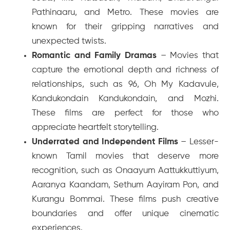
Pathinaaru
, and
Metro
. These movies are
known for their gripping narratives and
unexpected twists.
Romantic and Family Dramas
– Movies that
capture the emotional depth and richness of
relationships, such as
96
,
Oh My Kadavule
,
Kandukondain Kandukondain
, and
Mozhi
.
These films are perfect for those who
appreciate heartfelt storytelling.
Underrated and Independent Films
– Lesser-
known Tamil movies that deserve more
recognition, such as
Onaayum Aattukkuttiyum
,
Aaranya Kaandam
,
Sethum Aayiram Pon
, and
Kurangu Bommai
. These films push creative
boundaries and offer unique cinematic
experiences.