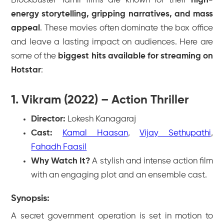
Blockbuster Tamil films are known for their
high-
energy storytelling, gripping narratives, and mass
appeal
. These movies often dominate the box office
and leave a lasting impact on audiences. Here are
some of the
biggest hits available for streaming on
Hotstar
:
1. Vikram (2022) – Action Thriller
Director:
Lokesh Kanagaraj
Cast:
Kamal Haasan
,
Vijay Sethupathi
,
Fahadh Faasil
Why Watch It?
A stylish and intense action film
with an engaging plot and an ensemble cast.
Synopsis:
A secret government operation is set in motion to