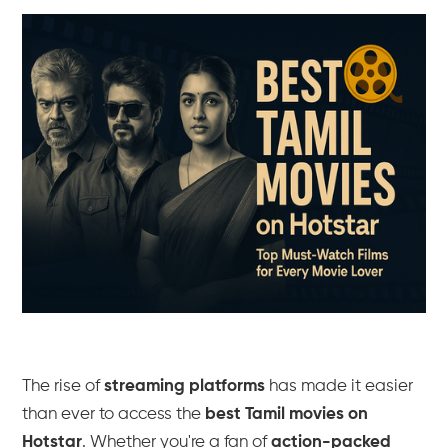
The rise of
streaming platforms
has made it easier
than ever to access the
best Tamil movies on
Hotstar
. Whether you're a fan of
action-packed