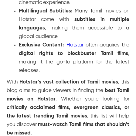
cinematic experience.
Multilingual Subtitles:
Many Tamil movies on
Hotstar come with
subtitles in multiple
languages
, making them accessible to a
global audience.
Exclusive Content:
Hotstar
often acquires the
digital rights to blockbuster Tamil films
,
making it the go-to platform for the latest
releases.
With
Hotstar’s vast collection of Tamil movies
, this
blog aims to guide viewers in finding the
best Tamil
movies on Hotstar
. Whether you're looking for
critically acclaimed films, evergreen classics, or
the latest trending Tamil movies
, this list will help
you discover
must-watch Tamil films that shouldn’t
be missed
.