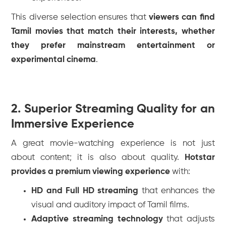
This diverse selection ensures that
viewers can find
Tamil movies that match their interests, whether
they prefer mainstream entertainment or
experimental cinema
.
2. Superior Streaming Quality for an
Immersive Experience
A great movie-watching experience is not just
about content; it is also about quality.
Hotstar
provides a premium viewing experience
with:
HD and Full HD streaming
that enhances the
visual and auditory impact of Tamil films.
Adaptive streaming technology
that adjusts