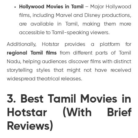
Hollywood Movies in Tamil
– Major Hollywood
films, including Marvel and Disney productions,
are available in Tamil, making them more
accessible to Tamil-speaking viewers.
Additionally, Hotstar provides a platform for
regional Tamil films
from different parts of Tamil
Nadu, helping audiences discover films with distinct
storytelling styles that might not have received
widespread theatrical releases.
3. Best Tamil Movies in
Hotstar (With Brief
Reviews)