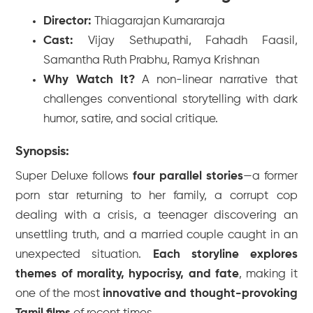
Director:
Thiagarajan Kumararaja
Cast:
Vijay Sethupathi, Fahadh Faasil,
Samantha Ruth Prabhu, Ramya Krishnan
Why Watch It?
A non-linear narrative that
challenges conventional storytelling with dark
humor, satire, and social critique.
Synopsis:
Super Deluxe
follows
four parallel stories
—a former
porn star returning to her family, a corrupt cop
dealing with a crisis, a teenager discovering an
unsettling truth, and a married couple caught in an
unexpected situation.
Each storyline explores
themes of morality, hypocrisy, and fate
, making it
one of the most
innovative and thought-provoking