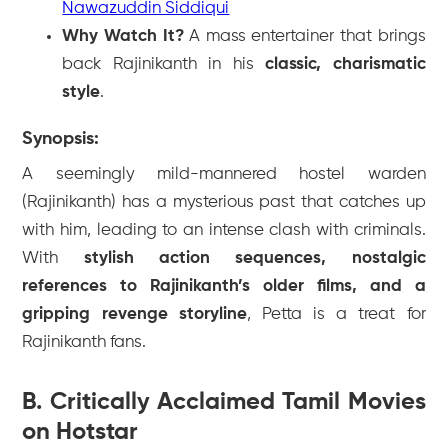
Nawazuddin Siddiqui
Why Watch It?
A mass entertainer that brings
back Rajinikanth in his
classic, charismatic
style
.
Synopsis:
A seemingly mild-mannered hostel warden
(Rajinikanth) has a mysterious past that catches up
with him, leading to an intense clash with criminals.
With
stylish action sequences, nostalgic
references to Rajinikanth’s older films, and a
gripping revenge storyline
,
Petta
is a treat for
Rajinikanth fans.
B. Critically Acclaimed Tamil Movies
on Hotstar