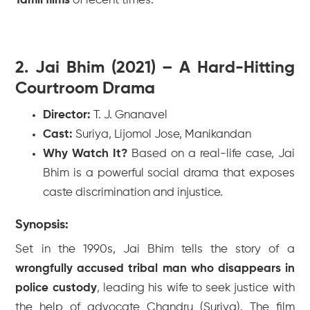
Tamil films
of recent times.
2. Jai Bhim (2021) – A Hard-Hitting
Courtroom Drama
Director:
T. J. Gnanavel
Cast:
Suriya, Lijomol Jose, Manikandan
Why Watch It?
Based on a real-life case,
Jai
Bhim
is a powerful social drama that exposes
caste discrimination and injustice.
Synopsis:
Set in the 1990s,
Jai Bhim
tells the story of a
wrongfully accused tribal man who disappears in
police custody
, leading his wife to seek justice with
the help of advocate Chandru (Suriya). The film