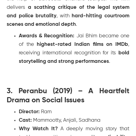
delivers
a scathing critique of the legal system
and police brutality
, with
hard-hitting courtroom
scenes and emotional depth
.
Awards & Recognition:
Jai Bhim
became one
of the
highest-rated Indian films on IMDb
,
receiving international recognition for its
bold
storytelling and strong performances
.
3. Peranbu (2019) – A Heartfelt
Drama on Social Issues
Director:
Ram
Cast:
Mammootty, Anjali, Sadhana
Why Watch It?
A deeply moving story that