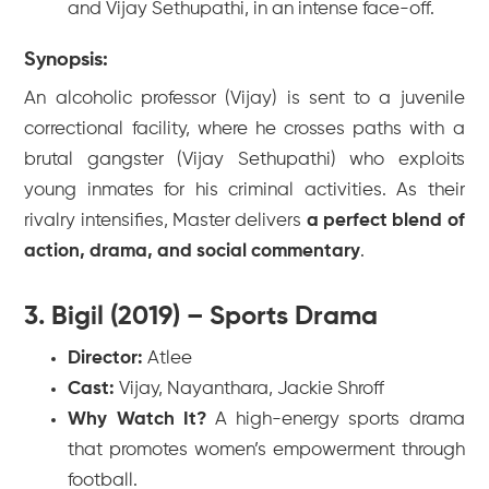
and Vijay Sethupathi, in an intense face-off.
Synopsis:
An alcoholic professor (Vijay) is sent to a juvenile
correctional facility, where he crosses paths with a
brutal gangster (Vijay Sethupathi) who exploits
young inmates for his criminal activities. As their
rivalry intensifies,
Master
delivers
a perfect blend of
action, drama, and social commentary
.
3. Bigil (2019) – Sports Drama
Director:
Atlee
Cast:
Vijay, Nayanthara, Jackie Shroff
Why Watch It?
A high-energy sports drama
that promotes women’s empowerment through
football.