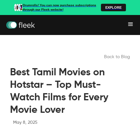
Drumrolls! You can now purchase subscriptions
EXPLORE
through our Fleek website!
Back to Blog
Best Tamil Movies on
Hotstar – Top Must-
Watch Films for Every
Movie Lover
May 8, 2025