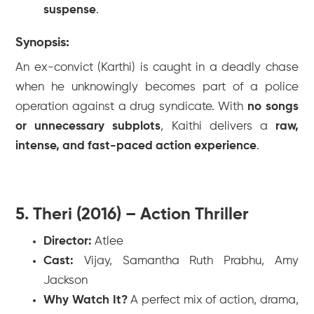
suspense
.
Synopsis:
An ex-convict (Karthi) is caught in a deadly chase
when he unknowingly becomes part of a police
operation against a drug syndicate. With
no songs
or unnecessary subplots
,
Kaithi
delivers a
raw,
intense, and fast-paced action experience
.
5. Theri (2016) – Action Thriller
Director:
Atlee
Cast:
Vijay, Samantha Ruth Prabhu, Amy
Jackson
Why Watch It?
A perfect mix of action, drama,