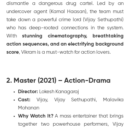
dismantle a dangerous drug cartel. Led by an
undercover agent (Kamal Haasan), the team must
take down a powerful crime lord (Vijay Sethupathi)
who has deep-rooted connections in the system.
With
stunning cinematography, breathtaking
action sequences, and an electrifying background
score
,
Vikram
is a must-watch for action lovers.
2. Master (2021) – Action-Drama
Director:
Lokesh Kanagaraj
Cast:
Vijay, Vijay Sethupathi, Malavika
Mohanan
Why Watch It?
A mass entertainer that brings
together two powerhouse performers, Vijay