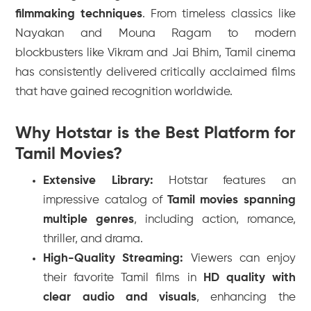
filmmaking techniques
. From timeless classics like
Nayakan
and
Mouna Ragam
to modern
blockbusters like
Vikram
and
Jai Bhim
, Tamil cinema
has consistently delivered critically acclaimed films
that have gained recognition worldwide.
Why Hotstar is the Best Platform for
Tamil Movies?
Extensive Library:
Hotstar features an
impressive catalog of
Tamil movies spanning
multiple genres
, including action, romance,
thriller, and drama.
High-Quality Streaming:
Viewers can enjoy
their favorite Tamil films in
HD quality with
clear audio and visuals
, enhancing the