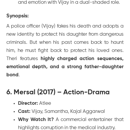
and emotion with Vijay in a dual-shaded role.
Synopsis:
A police officer (Vijay) fakes his death and adopts a
new identity to protect his daughter from dangerous
criminals. But when his past comes back to haunt
him, he must fight back to protect his loved ones.
Theri
features
highly charged action sequences,
emotional depth, and a strong father-daughter
bond
.
6. Mersal (2017) – Action-Drama
Director:
Atlee
Cast:
Vijay, Samantha, Kajal Aggarwal
Why Watch It?
A commercial entertainer that
highlights corruption in the medical industry.