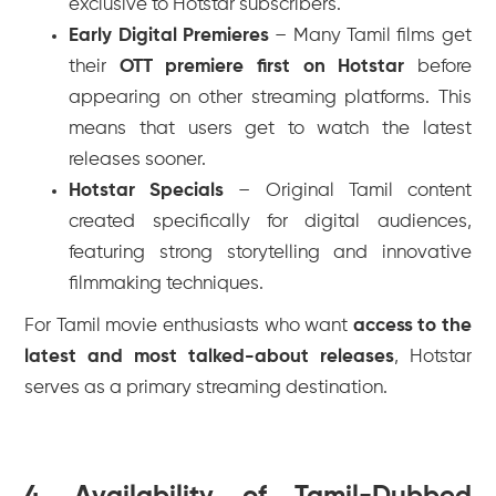
exclusive to Hotstar subscribers.
Early Digital Premieres
– Many Tamil films get
their
OTT premiere first on Hotstar
before
appearing on other streaming platforms. This
means that users get to watch the latest
releases sooner.
Hotstar Specials
– Original Tamil content
created specifically for digital audiences,
featuring strong storytelling and innovative
filmmaking techniques.
For Tamil movie enthusiasts who want
access to the
latest and most talked-about releases
, Hotstar
serves as a primary streaming destination.
4. Availability of Tamil-Dubbed