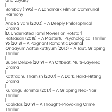
and Loyalty
Bombay (1995) – A Landmark Film on Communal
Harmony
Anbe Sivam (2003) – A Deeply Philosophical
Drama
D. Underrated Tamil Movies on Hotstar
Ratsasan (2018) – A Masterful Psychological Thriller
96 (2018) – A Poignant Romantic Drama
Onaayum Aattukkuttiyum (2013) – A Taut, Gripping
Thriller
Super Deluxe (2019) – An Offbeat, Multi-Layered
Drama
Kattradhu Thamizh (2007) – A Dark, Hard-Hitting
Drama
Kurangu Bommai (2017) – A Gripping Neo-Noir
Thriller
Kaalidas (2019) – A Thought-Provoking Crime
Thriller