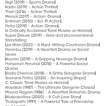
Bigil (2019) – Sports Drama
Kaithi (2019) – Action Thriller
Theri (2016) – Action Thriller
Mersal (2017) – Action-Drama
Enthiran (2010) – Sci-Fi Action
Petta (2019) – Action-Drama
B. Critically Acclaimed Tamil Movies on Hotstar
Super Deluxe (2019) – Bold and Unconventional
Storytelling
Jai Bhim (2021) – A Hard-Hitting Courtroom Drama
Peranbu (2019) – A Heartfelt Drama on Social
Issues
Asuran (2019) – A Gripping Revenge Drama
Pariyerum Perumal (2018) – A Powerful Social
Drama
Vada Chennai (2018) – A Gritty Gangster Drama
Soorarai Pottru (2020) – An Inspiring Biopic
C. Classic Tamil Movies on Hotstar
Nayakan (1987) – The Ultimate Gangster Classic
Mouna Ragam (1986) – A Heartfelt Romantic Drama
Alaipayuthey (2000) – A Cult Love Story
Thalapathi (1991) – A Powerful Tale of Friendship