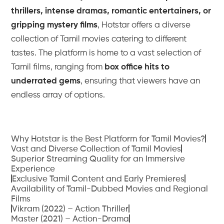
thrillers, intense dramas, romantic entertainers, or
gripping mystery films
, Hotstar offers a diverse
collection of Tamil movies catering to different
tastes. The platform is home to a vast selection of
Tamil films, ranging from
box office hits to
underrated gems
, ensuring that viewers have an
endless array of options.
Why Hotstar is the Best Platform for Tamil Movies?
Vast and Diverse Collection of Tamil Movies
Superior Streaming Quality for an Immersive
Experience
Exclusive Tamil Content and Early Premieres
Availability of Tamil-Dubbed Movies and Regional
Films
Vikram (2022) – Action Thriller
Master (2021) – Action-Drama