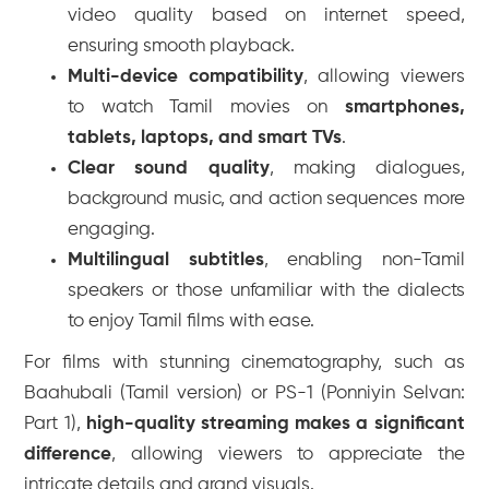
video quality based on internet speed,
ensuring smooth playback.
Multi-device compatibility
, allowing viewers
to watch Tamil movies on
smartphones,
tablets, laptops, and smart TVs
.
Clear sound quality
, making dialogues,
background music, and action sequences more
engaging.
Multilingual subtitles
, enabling non-Tamil
speakers or those unfamiliar with the dialects
to enjoy Tamil films with ease.
For films with stunning cinematography, such as
Baahubali (Tamil version)
or
PS-1 (Ponniyin Selvan:
Part 1)
,
high-quality streaming makes a significant
difference
, allowing viewers to appreciate the
intricate details and grand visuals.