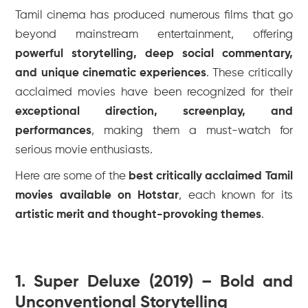
Tamil cinema has produced numerous films that go
beyond mainstream entertainment, offering
powerful storytelling, deep social commentary,
and unique cinematic experiences
. These critically
acclaimed movies have been recognized for their
exceptional direction, screenplay, and
performances
, making them a must-watch for
serious movie enthusiasts.
Here are some of the
best critically acclaimed Tamil
movies available on Hotstar
, each known for its
artistic merit and thought-provoking themes
.
1. Super Deluxe (2019) – Bold and
Unconventional Storytelling