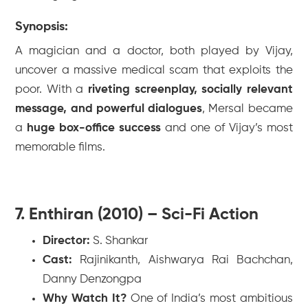
Synopsis:
A magician and a doctor, both played by Vijay,
uncover a massive medical scam that exploits the
poor. With a
riveting screenplay, socially relevant
message, and powerful dialogues
,
Mersal
became
a
huge box-office success
and one of Vijay’s most
memorable films.
7. Enthiran (2010) – Sci-Fi Action
Director:
S. Shankar
Cast:
Rajinikanth, Aishwarya Rai Bachchan,
Danny Denzongpa
Why Watch It?
One of India’s most ambitious