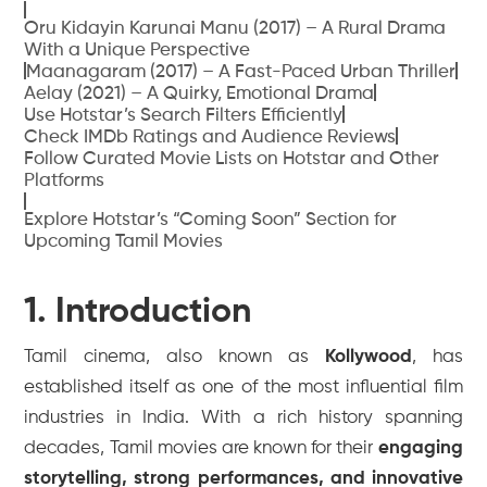
Oru Kidayin Karunai Manu (2017) – A Rural Drama
With a Unique Perspective
Maanagaram (2017) – A Fast-Paced Urban Thriller
Aelay (2021) – A Quirky, Emotional Drama
Use Hotstar’s Search Filters Efficiently
Check IMDb Ratings and Audience Reviews
Follow Curated Movie Lists on Hotstar and Other
Platforms
Explore Hotstar’s “Coming Soon” Section for
Upcoming Tamil Movies
1. Introduction
Tamil cinema, also known as
Kollywood
, has
established itself as one of the most influential film
industries in India. With a rich history spanning
decades, Tamil movies are known for their
engaging
storytelling, strong performances, and innovative