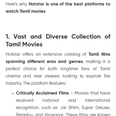
Here’s why
Hotstar is one of the best platforms to
watch Tamil movies
:
1. Vast and Diverse Collection of
Tamil Movies
Hotstar offers an extensive catalog of
Tamil films
spanning different eras and genres
, making it a
perfect choice for both longtime fans of Tamil
cinema and new viewers looking to explore the
industry. The platform features:
Critically Acclaimed Films
– Movies that have
received national and international
recognition, such as
Jai Bhim
,
Super Deluxe
,
Peranbu
, and
Visaranai
. These films are known