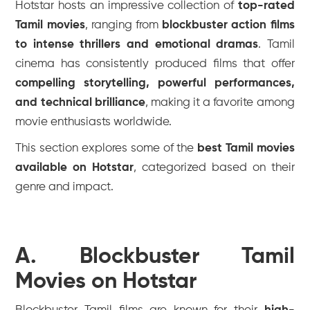
Hotstar hosts an impressive collection of
top-rated
Tamil movies
, ranging from
blockbuster action films
to intense thrillers and emotional dramas
. Tamil
cinema has consistently produced films that offer
compelling storytelling, powerful performances,
and technical brilliance
, making it a favorite among
movie enthusiasts worldwide.
This section explores some of the
best Tamil movies
available on Hotstar
, categorized based on their
genre and impact.
A. Blockbuster Tamil
Movies on Hotstar