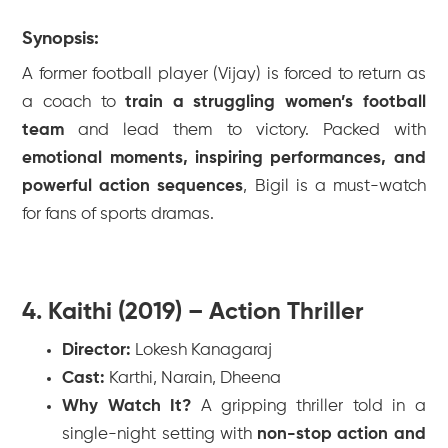
Synopsis:
A former football player (Vijay) is forced to return as
a coach to
train a struggling women’s football
team
and lead them to victory. Packed with
emotional moments, inspiring performances, and
powerful action sequences
,
Bigil
is a must-watch
for fans of sports dramas.
4. Kaithi (2019) – Action Thriller
Director:
Lokesh Kanagaraj
Cast:
Karthi, Narain, Dheena
Why Watch It?
A gripping thriller told in a
single-night setting with
non-stop action and