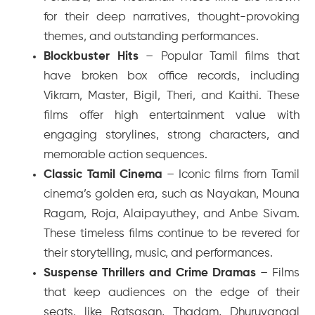
for their deep narratives, thought-provoking
themes, and outstanding performances.
Blockbuster Hits
– Popular Tamil films that
have broken box office records, including
Vikram
,
Master
,
Bigil
,
Theri
, and
Kaithi
. These
films offer high entertainment value with
engaging storylines, strong characters, and
memorable action sequences.
Classic Tamil Cinema
– Iconic films from Tamil
cinema’s golden era, such as
Nayakan
,
Mouna
Ragam
,
Roja
,
Alaipayuthey
, and
Anbe Sivam
.
These timeless films continue to be revered for
their storytelling, music, and performances.
Suspense Thrillers and Crime Dramas
– Films
that keep audiences on the edge of their
seats, like
Ratsasan
,
Thadam
,
Dhuruvangal