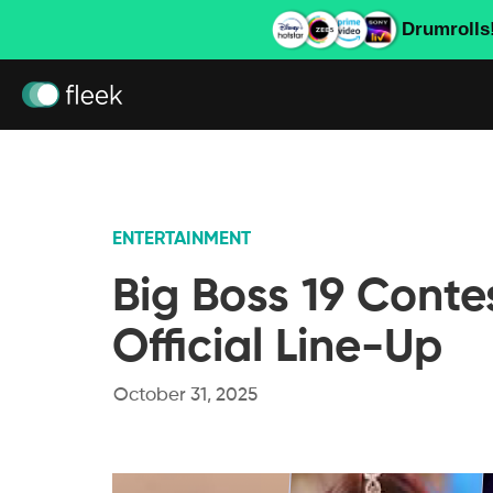
Drumrolls
ENTERTAINMENT
Big Boss 19 Conte
Official Line-Up
October 31, 2025