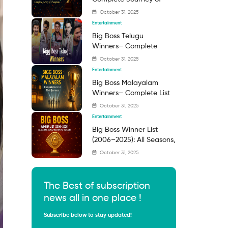
Champions
October 31, 2025
Entertainment
Big Boss Telugu
Winners– Complete
Guide to the Reality
October 31, 2025
Show Champions
Entertainment
Big Boss Malayalam
Winners– Complete List
and Their Journeys
October 31, 2025
Entertainment
Big Boss Winner List
(2006–2025): All Seasons,
Names, Prize Money &
October 31, 2025
Highlights
The Best of subscription
news all in one place !
Subscribe below to stay updated!