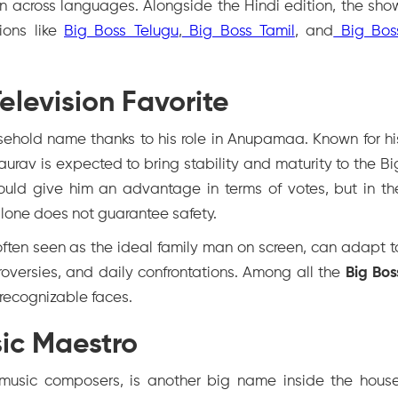
 across languages. Alongside the Hindi edition, the sho
ions like
Big Boss Telugu
,
Big Boss Tamil
, and
Big Bos
levision Favorite
sehold name thanks to his role in
Anupamaa
. Known for hi
urav is expected to bring stability and maturity to the Bi
ould give him an advantage in terms of votes, but in th
alone does not guarantee safety.
 often seen as the ideal family man on screen, can adapt t
roversies, and daily confrontations. Among all the
Big Bos
 recognizable faces.
ic Maestro
 music composers, is another big name inside the house