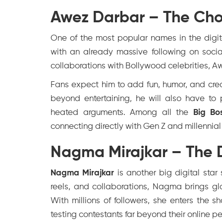
Awez Darbar – The Cho
One of the most popular names in the digit
with an already massive following on soci
collaborations with Bollywood celebrities, A
Fans expect him to add fun, humor, and crea
beyond entertaining, he will also have to 
heated arguments. Among all the
Big Bo
connecting directly with Gen Z and millennia
Nagma Mirajkar – The D
Nagma Mirajkar
is another big digital star 
reels, and collaborations, Nagma brings gl
With millions of followers, she enters the s
testing contestants far beyond their online p