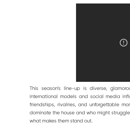
This season’s line-up is diverse, glamoro
international models and social media infl
friendships, rivalries, and unforgettable 
dominate the house and who might struggle t
what makes them stand out.