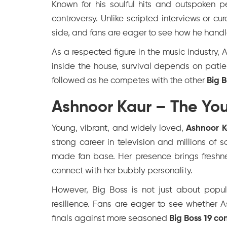
Known for his soulful hits and outspoken 
controversy. Unlike scripted interviews or cu
side, and fans are eager to see how he handl
As a respected figure in the music industry,
inside the house, survival depends on patien
followed as he competes with the other
Big 
Ashnoor Kaur – The You
Young, vibrant, and widely loved,
Ashnoor K
strong career in television and millions of 
made fan base. Her presence brings freshne
connect with her bubbly personality.
However, Big Boss is not just about popul
resilience. Fans are eager to see whether 
finals against more seasoned
Big Boss 19 co