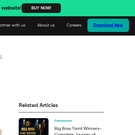
 website!
BUY NOW!
artner with us
About us
Careers
Download Now
g
Related Articles
Entertainment
Big Boss Tamil Winners–
Complete Journey of