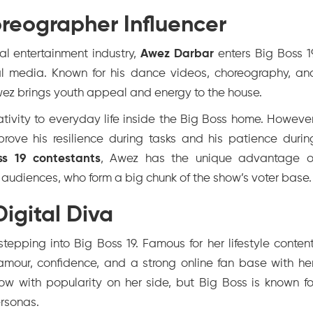
reographer Influencer
al entertainment industry,
Awez Darbar
enters Big Boss 1
al media. Known for his dance videos, choreography, an
wez brings youth appeal and energy to the house.
tivity to everyday life inside the Big Boss home. However
prove his resilience during tasks and his patience durin
ss 19 contestants
, Awez has the unique advantage o
l audiences, who form a big chunk of the show’s voter base.
igital Diva
stepping into Big Boss 19. Famous for her lifestyle content
amour, confidence, and a strong online fan base with her
how with popularity on her side, but Big Boss is known fo
ersonas.