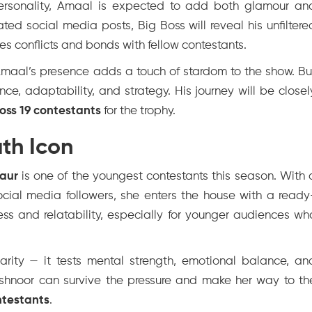
personality, Amaal is expected to add both glamour an
rated social media posts, Big Boss will reveal his unfiltere
es conflicts and bonds with fellow contestants.
 Amaal’s presence adds a touch of stardom to the show. Bu
ce, adaptability, and strategy. His journey will be closel
Boss 19 contestants
for the trophy.
th Icon
aur
is one of the youngest contestants this season. With 
social media followers, she enters the house with a ready
ss and relatability, especially for younger audiences wh
arity — it tests mental strength, emotional balance, an
Ashnoor can survive the pressure and make her way to th
ntestants
.