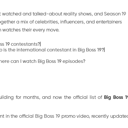
t watched and talked-about reality shows, and Season 19
together a mix of celebrities, influencers, and entertainers
on watches their every move.
oss 19 contestants?
 is the international contestant in Big Boss 19?
ere can I watch Big Boss 19 episodes?
lding for months, and now the official list of
Big Boss 1
 in the official Big Boss 19 promo video, recently update