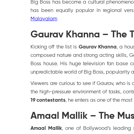
Big Boss has become a cultural phenomenon
has been equally popular in regional vers
Malayalam
Gaurav Khanna – The Te
Kicking off the list is
Gaurav Khanna
, a hou
composed nature and strong acting skills, Ga
Boss house. His huge television fan base c
unpredictable world of Big Boss, popularity 
Viewers are curious to see if Gaurav, who is
the high-pressure environment of tasks, cont
19 contestants
, he enters as one of the most
Amaal Mallik – The Mus
Amaal Mallik
, one of Bollywood’s leading