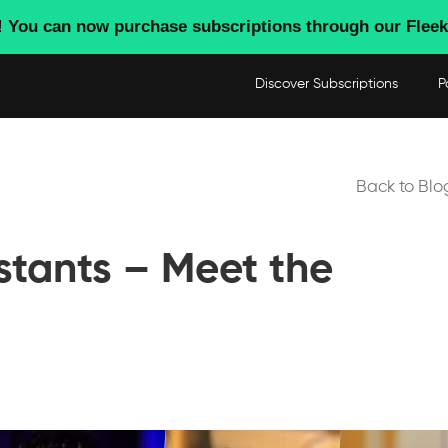
! You can now purchase subscriptions through our Fleek
Discover Subscriptions
P
Back to Blo
stants – Meet the