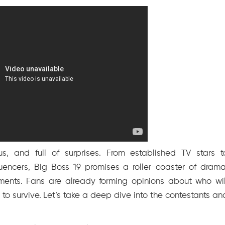
us, and full of surprises. From established TV stars t
uencers, Big Boss 19 promises a roller-coaster of drama
moments. Fans are already forming opinions about who wil
o survive. Let’s take a deep dive into the contestants an