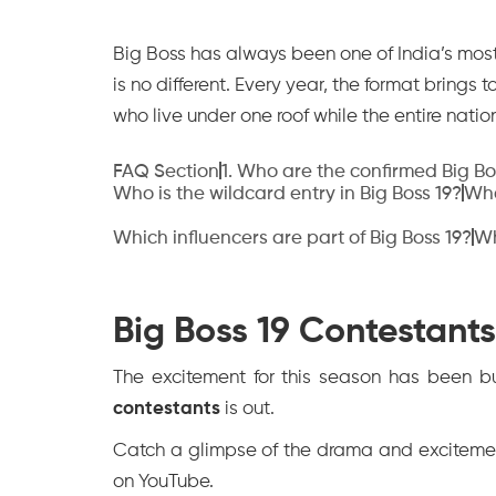
Big Boss has always been one of India’s mos
is no different. Every year, the format brings 
who live under one roof while the entire nati
FAQ Section
‍1. Who are the confirmed Big B
Who is the wildcard entry in Big Boss 19?
Who
Which influencers are part of Big Boss 19?
Wh
Big Boss 19 Contestants
The excitement for this season has been bui
contestants
is out.
Catch a glimpse of the drama and excitement
on YouTube.