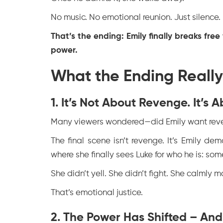
No music. No emotional reunion. Just silence.
That’s the ending: Emily finally breaks fr
power.
What the Ending Really
1. It’s Not About Revenge. It’s
Many viewers wondered—did Emily want reve
The final scene isn’t revenge. It’s Emily dem
where she finally sees Luke for who he is: so
She didn’t yell. She didn’t fight. She calmly
That’s emotional justice.
2. The Power Has Shifted – And