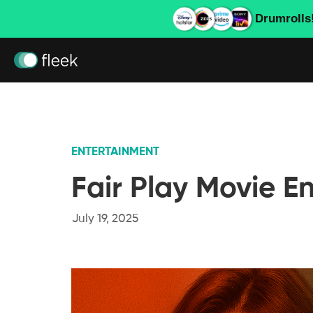
Drumrolls
ENTERTAINMENT
Fair Play Movie E
July 19, 2025