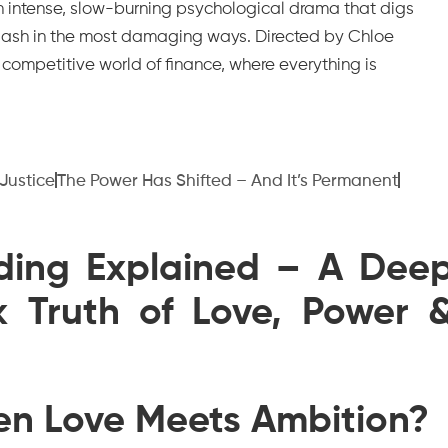
s an intense, slow-burning psychological drama that digs
lash in the most damaging ways. Directed by Chloe
y competitive world of finance, where everything is
 Justice
The Power Has Shifted – And It’s Permanent
nding Explained – A Dee
k Truth of Love, Power 
n Love Meets Ambition?