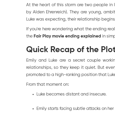
At the heart of this storm are two people 
by Alden Ehrenreich). They are young, ambi
Luke was expecting, their relationship begins
If you're here wondering what the ending reall
the
Fair Play movie ending explained
in sim
Quick Recap of the Plot
Emily and Luke are a secret couple workin
relationships, so they keep it quiet. But ev
promoted to a high-ranking position that Luk
From that moment on:
Luke becomes distant and insecure.
Emily starts facing subtle attacks on her