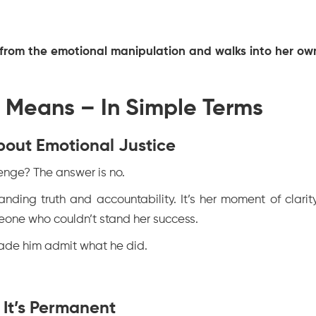
ee from the emotional manipulation and walks into her ow
 Means – In Simple Terms
 About Emotional Justice
nge? The answer is no.
anding truth and accountability. It’s her moment of clarity
meone who couldn’t stand her success.
 made him admit what he did.
 It’s Permanent