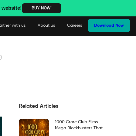
 website!
BUY NOW!
artner with us
About us
Careers
Download Now
g
Related Articles
1000 Crore Club Films –
Mega Blockbusters That
Crossed the Milestone