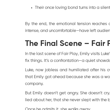
Their once loving bond turns into a silent
By the end, the emotional tension reaches a
intense, and uncomfortable—have left audien
The Final Scene – Fair
In the last scene of
Fair Play
, Emily visits Luk
fix things. It’s a confrontation—a quiet show
Luke, now jobless and humiliated after his o
that Emily got ahead because she was a wom
company.
But Emily doesn’t get angry. She doesn’t cry
lied about her, that she never slept with the
Once he admits it, she walks away.