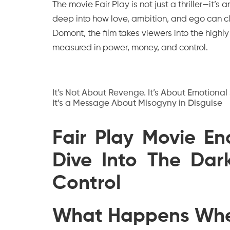
The movie
Fair Play
is not just a thriller—it’
deep into how love, ambition, and ego can c
Domont, the film takes viewers into the highl
measured in power, money, and control.
It’s Not About Revenge. It’s About Emotional
It’s a Message About Misogyny in Disguise
Fair Play Movie E
Dive Into The Dar
Control
What Happens Whe