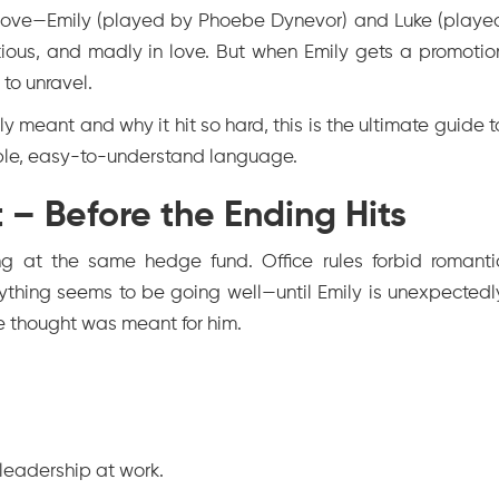
in love—Emily (played by Phoebe Dynevor) and Luke (playe
tious, and madly in love. But when Emily gets a promotio
 to unravel.
y meant and why it hit so hard, this is the ultimate guide t
ple, easy-to-understand language.
 – Before the Ending Hits
g at the same hedge fund. Office rules forbid romanti
erything seems to be going well—until Emily is unexpectedl
e thought was meant for him.
 leadership at work.