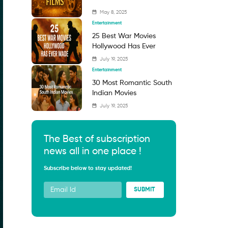
May 8, 2025
Entertainment
25 Best War Movies
Hollywood Has Ever
Made: Must-Watch Films
July 19, 2025
That Capture the
Entertainment
Battlefield and Beyond
30 Most Romantic South
Indian Movies
July 19, 2025
The Best of subscription
news all in one place !
Subscribe below to stay updated!