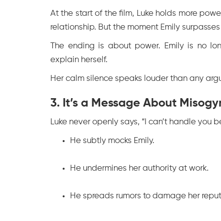
At the start of the film, Luke holds more power
relationship. But the moment Emily surpasses 
The ending is about power. Emily is no lon
explain herself.
Her calm silence speaks louder than any argum
3. It’s a Message About Misogy
Luke never openly says, “I can’t handle you b
He subtly mocks Emily.
He undermines her authority at work.
He spreads rumors to damage her reput