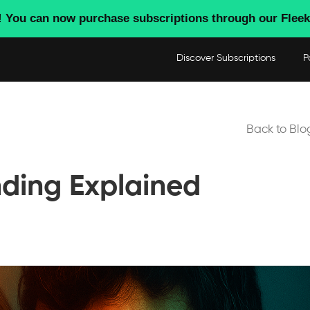
! You can now purchase subscriptions through our Fleek
Discover Subscriptions
P
Back to Blo
nding Explained