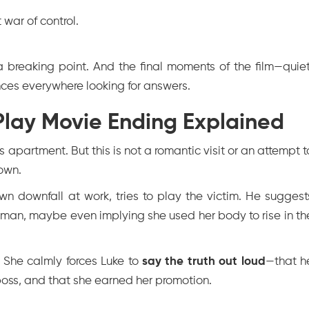
 war of control.
 breaking point. And the final moments of the film—quiet
ces everywhere looking for answers.
 Play Movie Ending Explained
e’s apartment. But this is not a romantic visit or an attempt t
down.
wn downfall at work, tries to play the victim. He suggest
an, maybe even implying she used her body to rise in th
. She calmly forces Luke to
say the truth out loud
—that h
 boss, and that she earned her promotion.