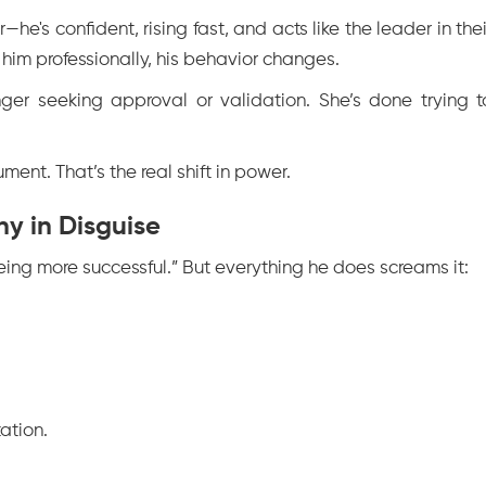
—he's confident, rising fast, and acts like the leader in thei
him professionally, his behavior changes.
ger seeking approval or validation. She’s done trying t
ent. That’s the real shift in power.
ny in Disguise
eing more successful.” But everything he does screams it:
ation.