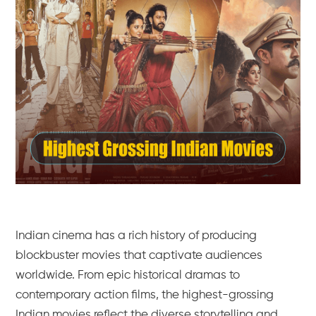
Indian cinema has a rich history of producing
blockbuster movies that captivate audiences
worldwide. From epic historical dramas to
contemporary action films, the highest-grossing
Indian movies reflect the diverse storytelling and