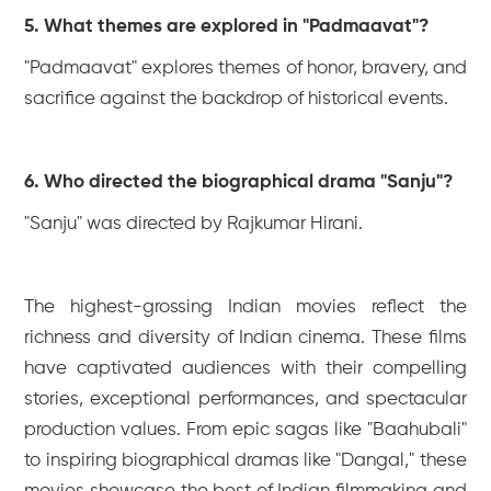
5. What themes are explored in "Padmaavat"?
"Padmaavat" explores themes of honor, bravery, and
sacrifice against the backdrop of historical events.
6. Who directed the biographical drama "Sanju"?
"Sanju" was directed by Rajkumar Hirani.
The highest-grossing Indian movies reflect the
richness and diversity of Indian cinema. These films
have captivated audiences with their compelling
stories, exceptional performances, and spectacular
production values. From epic sagas like "Baahubali"
to inspiring biographical dramas like "Dangal," these