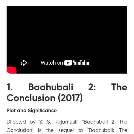
1. Baahubali 2: The
Conclusion (2017)
Plot and Significance
Directed by S. S. Rajamouli, "Baahubali 2: The
Conclusion" is the sequel to "Baahubali: The