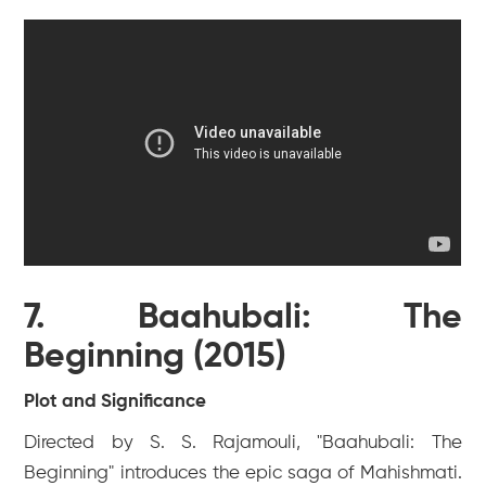
7. Baahubali: The
Beginning (2015)
Plot and Significance
Directed by S. S. Rajamouli, "Baahubali: The
Beginning" introduces the epic saga of Mahishmati.