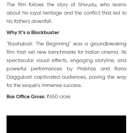
The film follows the story of Shivudu, who learns
about his royal heritage and the conflict that led to
his father's downfall.
Why It’s a Blockbuster
"Baahubali: The Beginning" was a groundbreaking
film that set new benchmarks for Indian cinema. Its
spectacular visual effects, engaging storyline, and
powerful performances by Prabhas and Rana
Daggubati captivated audiences, paving the way
for the sequel's immense success.
Box Office Gross:
₹650 crore