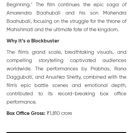
Beginning." The film continues the epic saga of
Amarendra Baahubali and his son Mahendra
Baahubali, focusing on the struggle for the throne of
Mahishmati and the ultimate fate of the kingdom.
Why It’s a Blockbuster
The film's grand scale, breathtaking visuals, and
compelling storytelling captivated audiences
worldwide. The performances by Prabhas, Rana
Daggubati, and Anushka Shetty, combined with the
film's epic battle scenes and emotional depth,
contributed to its record-breaking box office
performance.
Box Office Gross:
₹1,810 crore