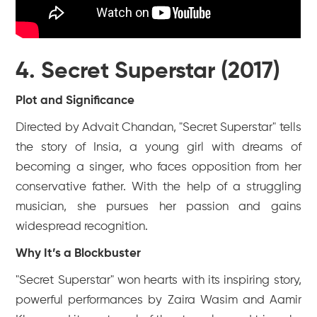
4. Secret Superstar (2017)
Plot and Significance
Directed by Advait Chandan, "Secret Superstar" tells
the story of Insia, a young girl with dreams of
becoming a singer, who faces opposition from her
conservative father. With the help of a struggling
musician, she pursues her passion and gains
widespread recognition.
Why It’s a Blockbuster
"Secret Superstar" won hearts with its inspiring story,
powerful performances by Zaira Wasim and Aamir