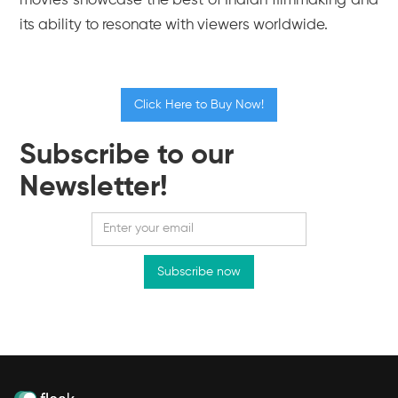
movies showcase the best of Indian filmmaking and
its ability to resonate with viewers worldwide.
Click Here to Buy Now!
Subscribe to our
Newsletter!