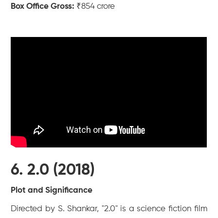
Box Office Gross:
₹854 crore
6. 2.0 (2018)
Plot and Significance
Directed by S. Shankar, "2.0" is a science fiction film