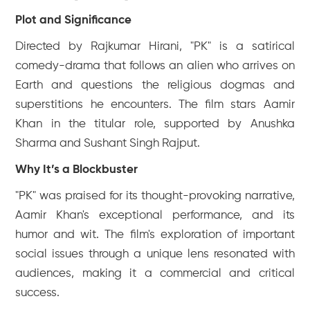
Plot and Significance
Directed by Rajkumar Hirani, "PK" is a satirical
comedy-drama that follows an alien who arrives on
Earth and questions the religious dogmas and
superstitions he encounters. The film stars Aamir
Khan in the titular role, supported by Anushka
Sharma and Sushant Singh Rajput.
Why It’s a Blockbuster
"PK" was praised for its thought-provoking narrative,
Aamir Khan's exceptional performance, and its
humor and wit. The film's exploration of important
social issues through a unique lens resonated with
audiences, making it a commercial and critical
success.