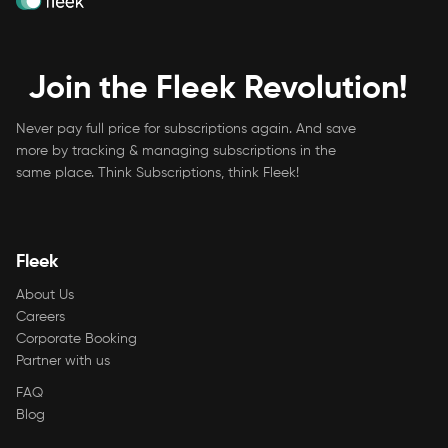
Join the Fleek Revolution!
Never pay full price for subscriptions again. And save
more by tracking & managing subscriptions in the
same place. Think Subscriptions, think Fleek!
Fleek
About Us
Careers
Corporate Booking
Partner with us
FAQ
Blog