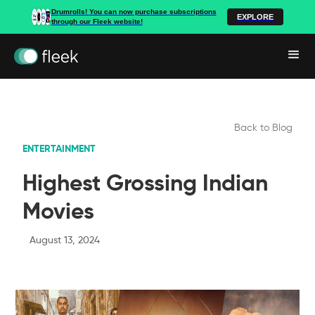
Drumrolls! You can now purchase subscriptions
EXPLORE
through our Fleek website!
Back to Blog
ENTERTAINMENT
Highest Grossing Indian
Movies
August 13, 2024