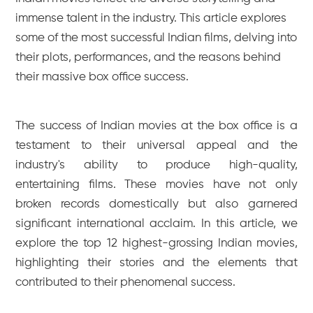
immense talent in the industry. This article explores
some of the most successful Indian films, delving into
their plots, performances, and the reasons behind
their massive box office success.
The success of Indian movies at the box office is a
testament to their universal appeal and the
industry's ability to produce high-quality,
entertaining films. These movies have not only
broken records domestically but also garnered
significant international acclaim. In this article, we
explore the top 12 highest-grossing Indian movies,
highlighting their stories and the elements that
contributed to their phenomenal success.