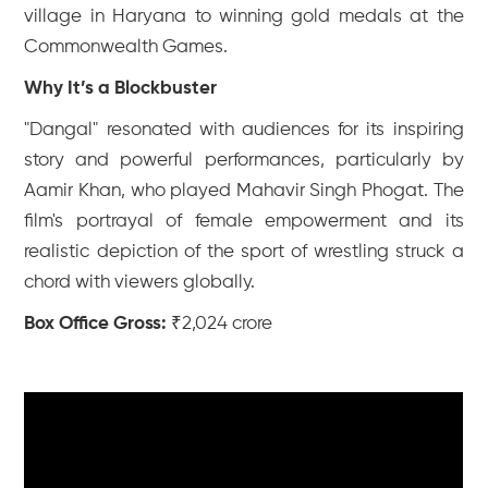
village in Haryana to winning gold medals at the
Commonwealth Games.
Why It’s a Blockbuster
"Dangal" resonated with audiences for its inspiring
story and powerful performances, particularly by
Aamir Khan, who played Mahavir Singh Phogat. The
film's portrayal of female empowerment and its
realistic depiction of the sport of wrestling struck a
chord with viewers globally.
Box Office Gross:
₹2,024 crore