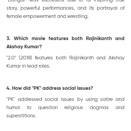
"Dangal" was successful due to its inspiring true
story, powerful performances, and its portrayal of
female empowerment and wrestling.
3. Which movie features both Rajinikanth and
Akshay Kumar?
"2.0" (2018) features both Rajinikanth and Akshay
Kumar in lead roles.
4. How did "PK" address social issues?
"PK" addressed social issues by using satire and
humor to question religious dogmas and
superstitions.