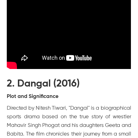
2. Dangal (2016)
Plot and Significance
Directed by Nitesh Tiwari, "Dangal" is a biographical
sports drama based on the true story of wrestler
Mahavir Singh Phogat and his daughters Geeta and
Babita. The film chronicles their journey from a small