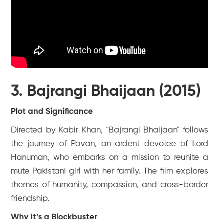
3. Bajrangi Bhaijaan (2015)
Plot and Significance
Directed by Kabir Khan, "Bajrangi Bhaijaan" follows
the journey of Pavan, an ardent devotee of Lord
Hanuman, who embarks on a mission to reunite a
mute Pakistani girl with her family. The film explores
themes of humanity, compassion, and cross-border
friendship.
Why It’s a Blockbuster