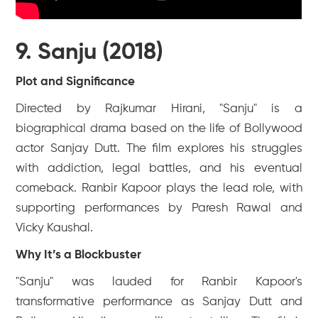
9. Sanju (2018)
Plot and Significance
Directed by Rajkumar Hirani, "Sanju" is a
biographical drama based on the life of Bollywood
actor Sanjay Dutt. The film explores his struggles
with addiction, legal battles, and his eventual
comeback. Ranbir Kapoor plays the lead role, with
supporting performances by Paresh Rawal and
Vicky Kaushal.
Why It’s a Blockbuster
"Sanju" was lauded for Ranbir Kapoor's
transformative performance as Sanjay Dutt and