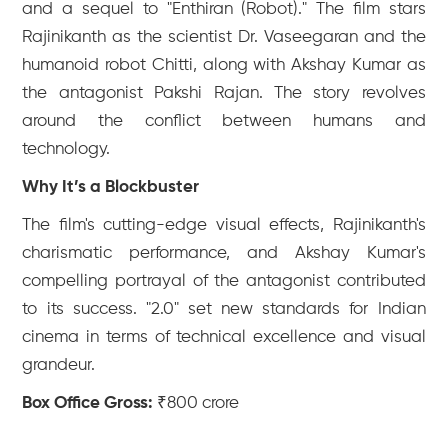
and a sequel to "Enthiran (Robot)." The film stars
Rajinikanth as the scientist Dr. Vaseegaran and the
humanoid robot Chitti, along with Akshay Kumar as
the antagonist Pakshi Rajan. The story revolves
around the conflict between humans and
technology.
Why It’s a Blockbuster
The film's cutting-edge visual effects, Rajinikanth's
charismatic performance, and Akshay Kumar's
compelling portrayal of the antagonist contributed
to its success. "2.0" set new standards for Indian
cinema in terms of technical excellence and visual
grandeur.
Box Office Gross:
₹800 crore