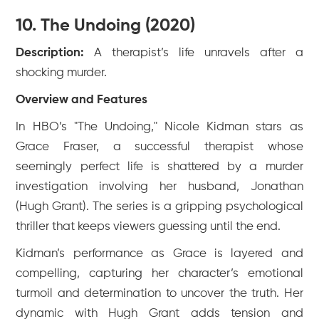
10. The Undoing (2020)
Description:
A therapist’s life unravels after a
shocking murder.
Overview and Features
In HBO’s "The Undoing," Nicole Kidman stars as
Grace Fraser, a successful therapist whose
seemingly perfect life is shattered by a murder
investigation involving her husband, Jonathan
(Hugh Grant). The series is a gripping psychological
thriller that keeps viewers guessing until the end.
Kidman’s performance as Grace is layered and
compelling, capturing her character’s emotional
turmoil and determination to uncover the truth. Her
dynamic with Hugh Grant adds tension and