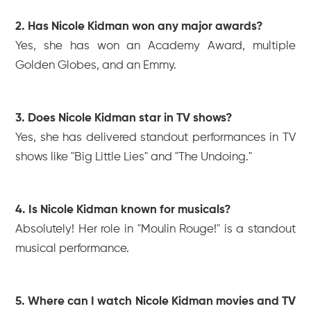
2. Has Nicole Kidman won any major awards?
Yes, she has won an Academy Award, multiple
Golden Globes, and an Emmy.
3. Does Nicole Kidman star in TV shows?
Yes, she has delivered standout performances in TV
shows like "Big Little Lies" and "The Undoing."
4. Is Nicole Kidman known for musicals?
Absolutely! Her role in "Moulin Rouge!" is a standout
musical performance.
5. Where can I watch Nicole Kidman movies and TV