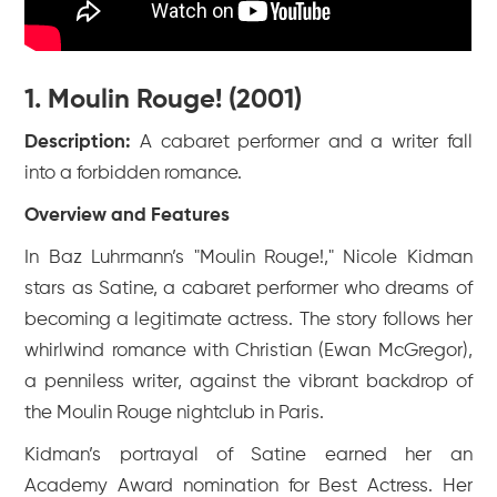
1. Moulin Rouge! (2001)
Description:
A cabaret performer and a writer fall
into a forbidden romance.
Overview and Features
In Baz Luhrmann’s "Moulin Rouge!," Nicole Kidman
stars as Satine, a cabaret performer who dreams of
becoming a legitimate actress. The story follows her
whirlwind romance with Christian (Ewan McGregor),
a penniless writer, against the vibrant backdrop of
the Moulin Rouge nightclub in Paris.
Kidman’s portrayal of Satine earned her an
Academy Award nomination for Best Actress. Her