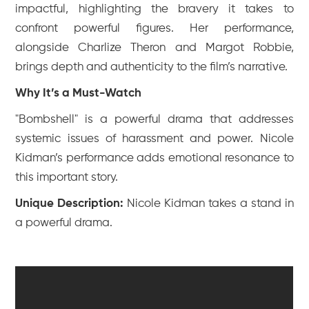
impactful, highlighting the bravery it takes to
confront powerful figures. Her performance,
alongside Charlize Theron and Margot Robbie,
brings depth and authenticity to the film’s narrative.
Why It’s a Must-Watch
"Bombshell" is a powerful drama that addresses
systemic issues of harassment and power. Nicole
Kidman’s performance adds emotional resonance to
this important story.
Unique Description:
Nicole Kidman takes a stand in
a powerful drama.