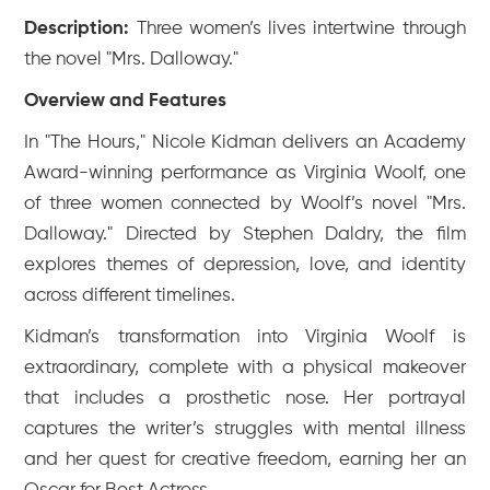
Description:
Three women’s lives intertwine through
the novel "Mrs. Dalloway."
Overview and Features
In "The Hours," Nicole Kidman delivers an Academy
Award-winning performance as Virginia Woolf, one
of three women connected by Woolf’s novel "Mrs.
Dalloway." Directed by Stephen Daldry, the film
explores themes of depression, love, and identity
across different timelines.
Kidman’s transformation into Virginia Woolf is
extraordinary, complete with a physical makeover
that includes a prosthetic nose. Her portrayal
captures the writer’s struggles with mental illness
and her quest for creative freedom, earning her an