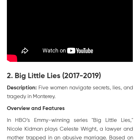
2. Big Little Lies (2017-2019)
Description:
Five women navigate secrets, lies, and
tragedy in Monterey.
Overview and Features
In HBO’s Emmy-winning series "Big Little Lies,"
Nicole Kidman plays Celeste Wright, a lawyer and
mother trapped in an abusive marriage. Based on