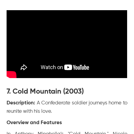
7. Cold Mountain (2003)
Description:
A Confederate soldier journeys home to
reunite with his love.
Overview and Features