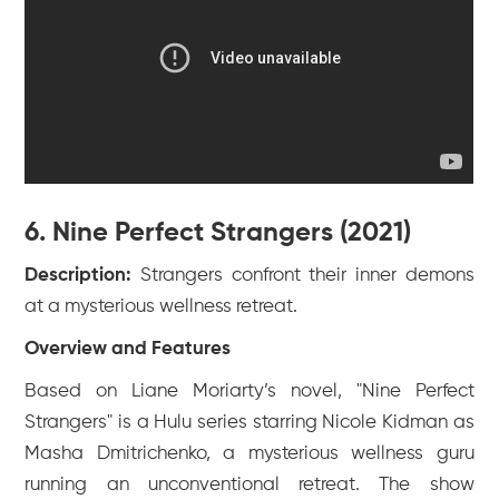
6. Nine Perfect Strangers (2021)
Description:
Strangers confront their inner demons
at a mysterious wellness retreat.
Overview and Features
Based on Liane Moriarty’s novel, "Nine Perfect
Strangers" is a Hulu series starring Nicole Kidman as
Masha Dmitrichenko, a mysterious wellness guru
running an unconventional retreat. The show