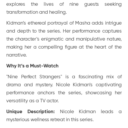
explores the lives of nine guests seeking
transformation and healing.
Kidman’s ethereal portrayal of Masha adds intrigue
and depth to the series. Her performance captures
the character’s enigmatic and manipulative nature,
making her a compelling figure at the heart of the
narrative.
Why It’s a Must-Watch
"Nine Perfect Strangers" is a fascinating mix of
drama and mystery. Nicole Kidman’s captivating
performance anchors the series, showcasing her
versatility as a TV actor.
Unique Description:
Nicole Kidman leads a
mysterious wellness retreat in this series.