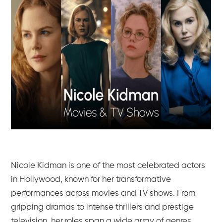
Nicole Kidman is one of the most celebrated actors
in Hollywood, known for her transformative
performances across movies and TV shows. From
gripping dramas to intense thrillers and prestige
television, her roles span a wide array of genres,