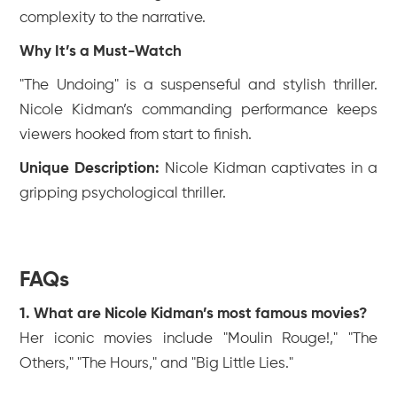
complexity to the narrative.
Why It’s a Must-Watch
"The Undoing" is a suspenseful and stylish thriller.
Nicole Kidman’s commanding performance keeps
viewers hooked from start to finish.
Unique Description:
Nicole Kidman captivates in a
gripping psychological thriller.
FAQs
1. What are Nicole Kidman’s most famous movies?
Her iconic movies include "Moulin Rouge!," "The
Others," "The Hours," and "Big Little Lies."