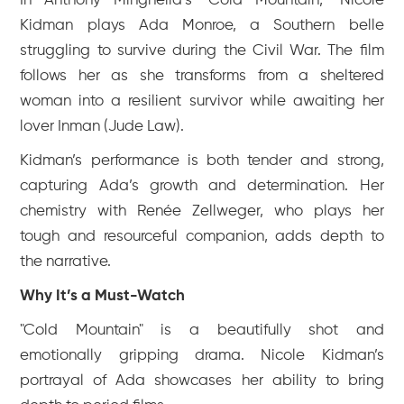
In Anthony Minghella’s "Cold Mountain," Nicole
Kidman plays Ada Monroe, a Southern belle
struggling to survive during the Civil War. The film
follows her as she transforms from a sheltered
woman into a resilient survivor while awaiting her
lover Inman (Jude Law).
Kidman’s performance is both tender and strong,
capturing Ada’s growth and determination. Her
chemistry with Renée Zellweger, who plays her
tough and resourceful companion, adds depth to
the narrative.
Why It’s a Must-Watch
"Cold Mountain" is a beautifully shot and
emotionally gripping drama. Nicole Kidman’s
portrayal of Ada showcases her ability to bring