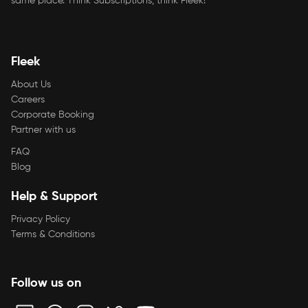
same place. Think Subscriptions, think Fleek!
Fleek
About Us
Careers
Corporate Booking
Partner with us
FAQ
Blog
Help & Support
Privacy Policy
Terms & Conditions
Follow us on