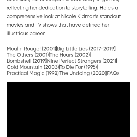
reflecting her dedication to storytelling. Here’s a
comprehensive look at Nicole Kidman’s standout
movies and TV shows that have defined her
illustrious career.
Moulin Rouge! (2001)
Big Little Lies (2017-2019)
The Others (2001)
The Hours (2002)
Bombshell (2019)
Nine Perfect Strangers (2021)
Cold Mountain (2003)
To Die For (1995)
Practical Magic (1998)
The Undoing (2020)
FAQs