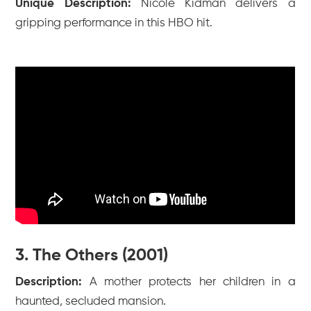
Unique Description:
Nicole Kidman delivers a
gripping performance in this HBO hit.
3. The Others (2001)
Description:
A mother protects her children in a
haunted, secluded mansion.