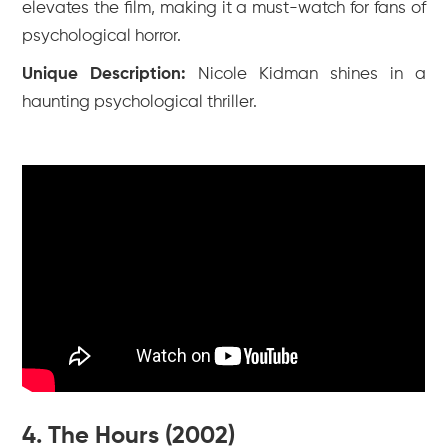
elevates the film, making it a must-watch for fans of
psychological horror.
Unique Description:
Nicole Kidman shines in a
haunting psychological thriller.
4. The Hours (2002)