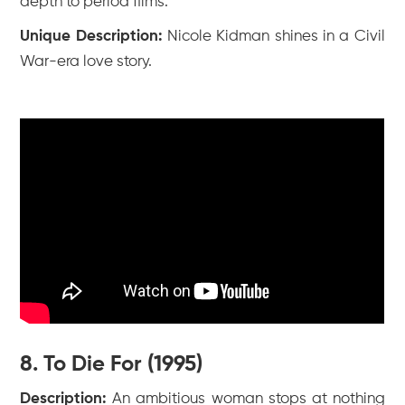
depth to period films.
Unique Description:
Nicole Kidman shines in a Civil
War-era love story.
8. To Die For (1995)
Description:
An ambitious woman stops at nothing