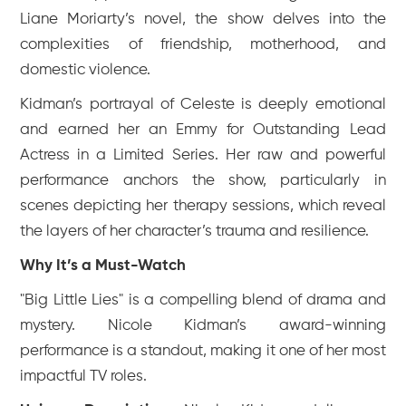
Liane Moriarty’s novel, the show delves into the
complexities of friendship, motherhood, and
domestic violence.
Kidman’s portrayal of Celeste is deeply emotional
and earned her an Emmy for Outstanding Lead
Actress in a Limited Series. Her raw and powerful
performance anchors the show, particularly in
scenes depicting her therapy sessions, which reveal
the layers of her character’s trauma and resilience.
Why It’s a Must-Watch
"Big Little Lies" is a compelling blend of drama and
mystery. Nicole Kidman’s award-winning
performance is a standout, making it one of her most
impactful TV roles.