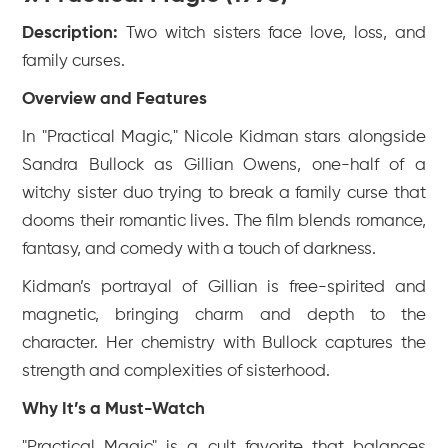
Description:
Two witch sisters face love, loss, and
family curses.
Overview and Features
In "Practical Magic," Nicole Kidman stars alongside
Sandra Bullock as Gillian Owens, one-half of a
witchy sister duo trying to break a family curse that
dooms their romantic lives. The film blends romance,
fantasy, and comedy with a touch of darkness.
Kidman’s portrayal of Gillian is free-spirited and
magnetic, bringing charm and depth to the
character. Her chemistry with Bullock captures the
strength and complexities of sisterhood.
Why It’s a Must-Watch
"Practical Magic" is a cult favorite that balances