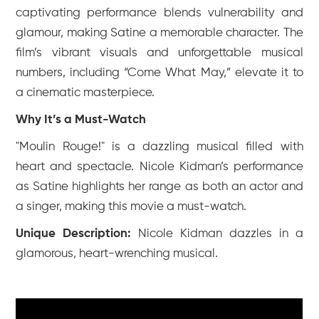
captivating performance blends vulnerability and
glamour, making Satine a memorable character. The
film’s vibrant visuals and unforgettable musical
numbers, including “Come What May,” elevate it to
a cinematic masterpiece.
Why It’s a Must-Watch
"Moulin Rouge!" is a dazzling musical filled with
heart and spectacle. Nicole Kidman’s performance
as Satine highlights her range as both an actor and
a singer, making this movie a must-watch.
Unique Description:
Nicole Kidman dazzles in a
glamorous, heart-wrenching musical.