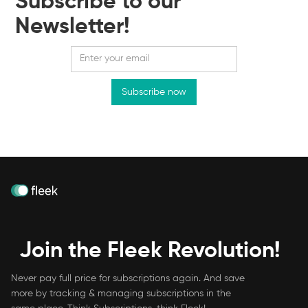
Subscribe to our
Newsletter!
Join the Fleek Revolution!
Never pay full price for subscriptions again. And save
more by tracking & managing subscriptions in the