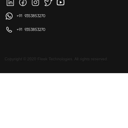
+91 9353853270
+91 9353853270
Copyright © 2020 Fleek Technologies. All rights reserved.