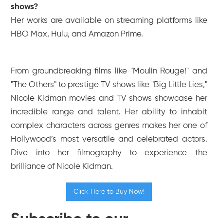
shows?
Her works are available on streaming platforms like
HBO Max, Hulu, and Amazon Prime.
From groundbreaking films like "Moulin Rouge!" and
"The Others" to prestige TV shows like "Big Little Lies,"
Nicole Kidman movies and TV shows showcase her
incredible range and talent. Her ability to inhabit
complex characters across genres makes her one of
Hollywood’s most versatile and celebrated actors.
Dive into her filmography to experience the
brilliance of Nicole Kidman.
Click Here to Buy Now!