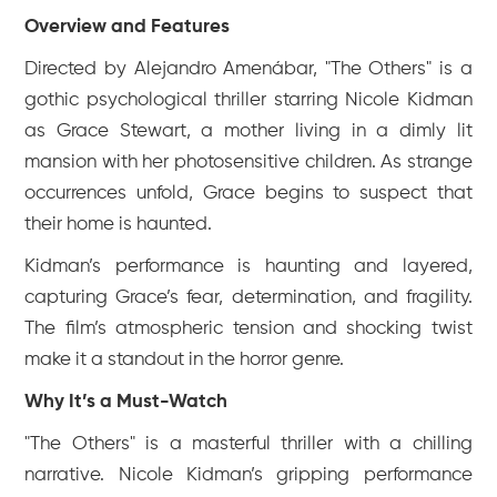
Overview and Features
Directed by Alejandro Amenábar, "The Others" is a
gothic psychological thriller starring Nicole Kidman
as Grace Stewart, a mother living in a dimly lit
mansion with her photosensitive children. As strange
occurrences unfold, Grace begins to suspect that
their home is haunted.
Kidman’s performance is haunting and layered,
capturing Grace’s fear, determination, and fragility.
The film’s atmospheric tension and shocking twist
make it a standout in the horror genre.
Why It’s a Must-Watch
"The Others" is a masterful thriller with a chilling
narrative. Nicole Kidman’s gripping performance