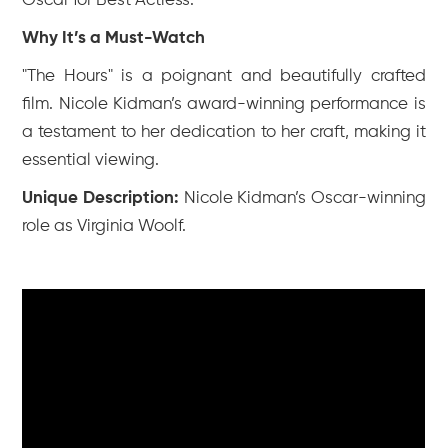
Oscar for Best Actress.
Why It’s a Must-Watch
"The Hours" is a poignant and beautifully crafted
film. Nicole Kidman’s award-winning performance is
a testament to her dedication to her craft, making it
essential viewing.
Unique Description:
Nicole Kidman’s Oscar-winning
role as Virginia Woolf.