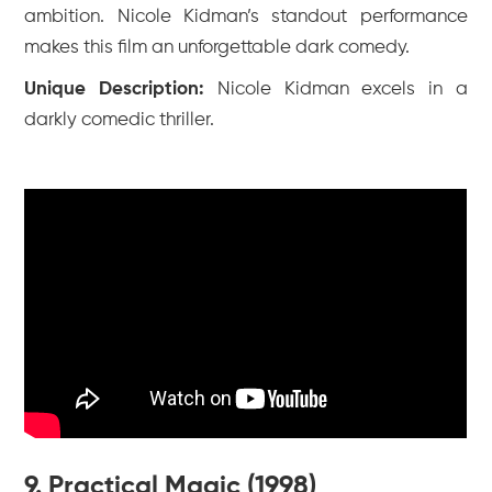
ambition. Nicole Kidman’s standout performance
makes this film an unforgettable dark comedy.
Unique Description:
Nicole Kidman excels in a
darkly comedic thriller.
9. Practical Magic (1998)