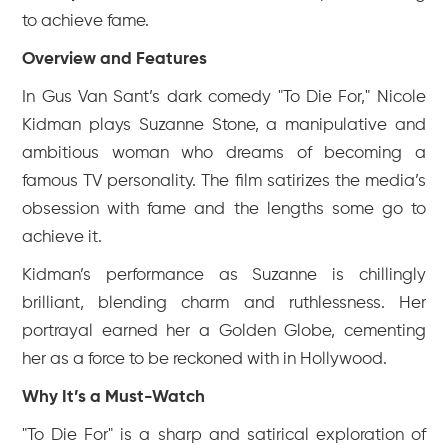
to achieve fame.
Overview and Features
In Gus Van Sant’s dark comedy "To Die For," Nicole
Kidman plays Suzanne Stone, a manipulative and
ambitious woman who dreams of becoming a
famous TV personality. The film satirizes the media’s
obsession with fame and the lengths some go to
achieve it.
Kidman’s performance as Suzanne is chillingly
brilliant, blending charm and ruthlessness. Her
portrayal earned her a Golden Globe, cementing
her as a force to be reckoned with in Hollywood.
Why It’s a Must-Watch
"To Die For" is a sharp and satirical exploration of