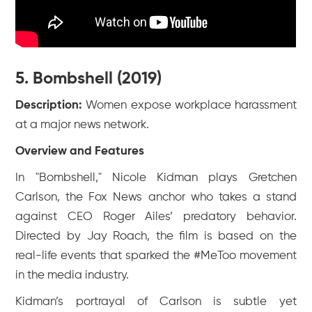
5. Bombshell (2019)
Description:
Women expose workplace harassment
at a major news network.
Overview and Features
In "Bombshell," Nicole Kidman plays Gretchen
Carlson, the Fox News anchor who takes a stand
against CEO Roger Ailes’ predatory behavior.
Directed by Jay Roach, the film is based on the
real-life events that sparked the #MeToo movement
in the media industry.
Kidman’s portrayal of Carlson is subtle yet