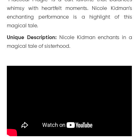
whimsy with heartfelt moments. Nicole Kidman’s
enchanting performance is a highlight of this
magical tale.
Unique Description:
Nicole Kidman enchants in a
magical tale of sisterhood.