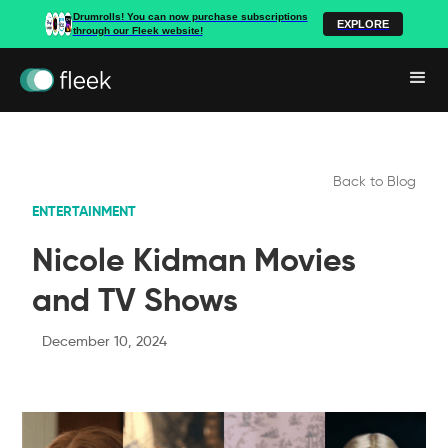
Drumrolls! You can now purchase subscriptions
EXPLORE
through our Fleek website!
Back to Blog
ENTERTAINMENT
Nicole Kidman Movies
and TV Shows
December 10, 2024