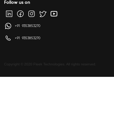
Follow us on
+91 9353853270
+91 9353853270
Copyright © 2020 Fleek Technologies. All rights reserved.