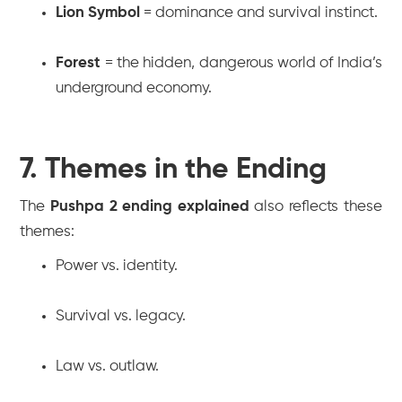
Lion Symbol
= dominance and survival instinct.
Forest
= the hidden, dangerous world of India’s
underground economy.
7. Themes in the Ending
The
Pushpa 2 ending explained
also reflects these
themes:
Power vs. identity.
Survival vs. legacy.
Law vs. outlaw.