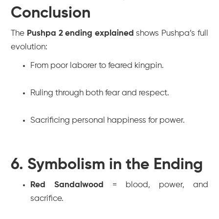
Conclusion
The
Pushpa 2 ending explained
shows Pushpa’s full
evolution:
From poor laborer to feared kingpin.
Ruling through both fear and respect.
Sacrificing personal happiness for power.
6. Symbolism in the Ending
Red Sandalwood
= blood, power, and
sacrifice.