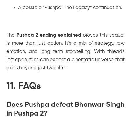
A possible “Pushpa: The Legacy” continuation.
The
Pushpa 2 ending explained
proves this sequel
is more than just action, it’s a mix of strategy, raw
emotion, and long-term storytelling. With threads
left open, fans can expect a cinematic universe that
goes beyond just two films.
11. FAQs
Does Pushpa defeat Bhanwar Singh
in Pushpa 2?