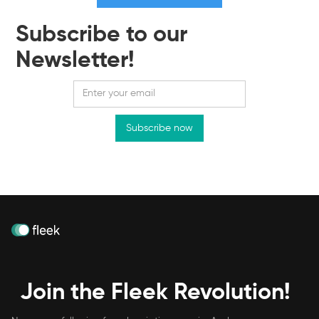
Subscribe to our
Newsletter!
Join the Fleek Revolution!