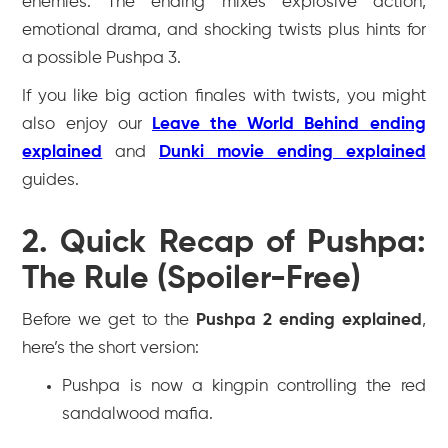
enemies. The ending mixes explosive action,
emotional drama, and shocking twists plus hints for
a possible
Pushpa 3
.
If you like big action finales with twists, you might
also enjoy our
Leave the World Behind ending
explained
and
Dunki movie ending explained
guides.
2. Quick Recap of Pushpa:
The Rule (Spoiler-Free)
Before we get to the
Pushpa 2 ending explained
,
here’s the short version:
Pushpa is now a kingpin controlling the red
sandalwood mafia.