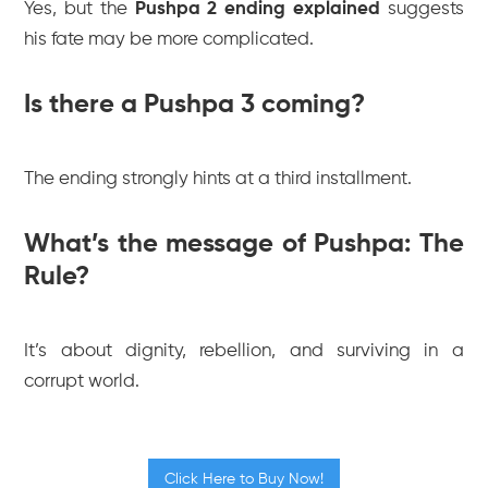
Yes, but the
Pushpa 2 ending explained
suggests
his fate may be more complicated.
Is there a Pushpa 3 coming?
The ending strongly hints at a third installment.
What’s the message of Pushpa: The
Rule?
It’s about dignity, rebellion, and surviving in a
corrupt world.
Click Here to Buy Now!