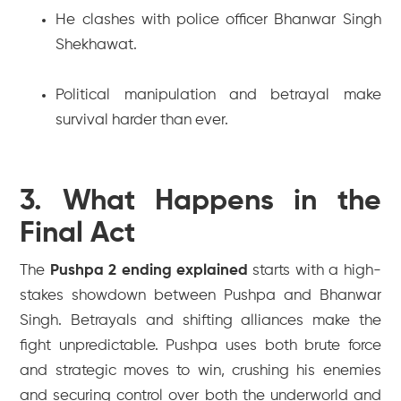
He clashes with police officer Bhanwar Singh
Shekhawat.
Political manipulation and betrayal make
survival harder than ever.
3. What Happens in the
Final Act
The
Pushpa 2 ending explained
starts with a high-
stakes showdown between Pushpa and Bhanwar
Singh. Betrayals and shifting alliances make the
fight unpredictable. Pushpa uses both brute force
and strategic moves to win, crushing his enemies
and securing control over both the underworld and