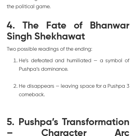
the political game.
4. The Fate of Bhanwar
Singh Shekhawat
Two possible readings of the ending:
He’s defeated and humiliated — a symbol of
Pushpa’s dominance.
He disappears — leaving space for a
Pushpa 3
comeback.
5. Pushpa’s Transformation
– Character Arc