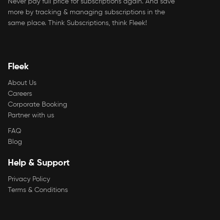
Never pay full price for subscriptions again. And save
more by tracking & managing subscriptions in the
same place. Think Subscriptions, think Fleek!
Fleek
About Us
Careers
Corporate Booking
Partner with us
FAQ
Blog
Help & Support
Privacy Policy
Terms & Conditions