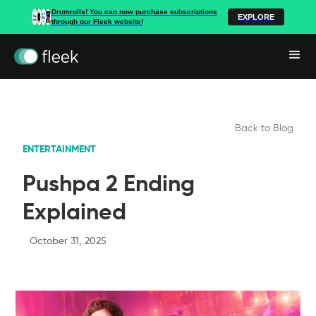
Drumrolls! You can now purchase subscriptions
EXPLORE
through our Fleek website!
Back to Blog
ENTERTAINMENT
Pushpa 2 Ending
Explained
October 31, 2025