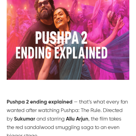
Pushpa 2 ending explained
— that’s what every fan
wanted after watching
Pushpa: The Rule
. Directed
by
Sukumar
and starring
Allu Arjun
, the film takes
the red sandalwood smuggling saga to an even