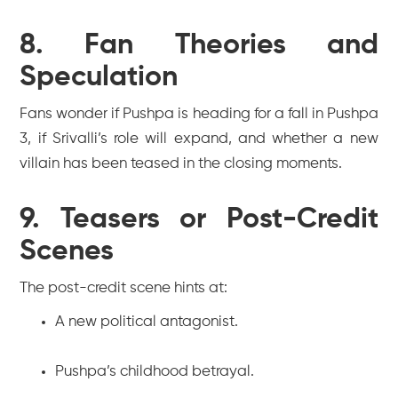
8. Fan Theories and
Speculation
Fans wonder if Pushpa is heading for a fall in
Pushpa
3
, if Srivalli’s role will expand, and whether a new
villain has been teased in the closing moments.
9. Teasers or Post-Credit
Scenes
The post-credit scene hints at:
A new political antagonist.
Pushpa’s childhood betrayal.