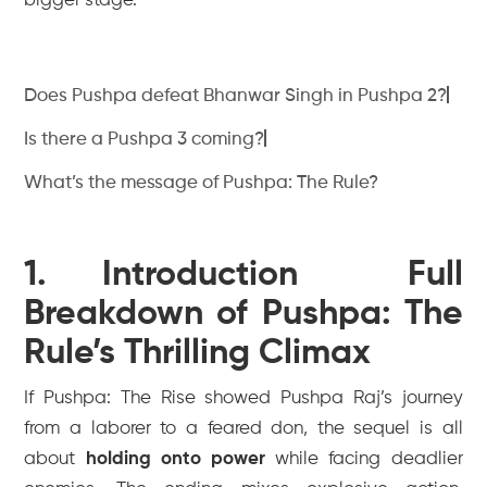
bigger stage.
Does Pushpa defeat Bhanwar Singh in Pushpa 2?
Is there a Pushpa 3 coming?
What’s the message of Pushpa: The Rule?
1. Introduction Full
Breakdown of Pushpa: The
Rule’s Thrilling Climax
If
Pushpa: The Rise
showed Pushpa Raj’s journey
from a laborer to a feared don, the sequel is all
about
holding onto power
while facing deadlier