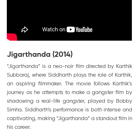
Jigarthanda (2014)
“Jigarthanda” is a neo-noir film directed by Karthik
Subbaraj, where Siddharth plays the role of Karthik,
an aspiring filmmaker. The movie follows Karthik’s
journey as he attempts to make a gangster film by
shadowing a real-life gangster, played by Bobby
Simha. Siddharth’s performance is both intense and
captivating, making “Jigarthanda” a standout film in
his career.