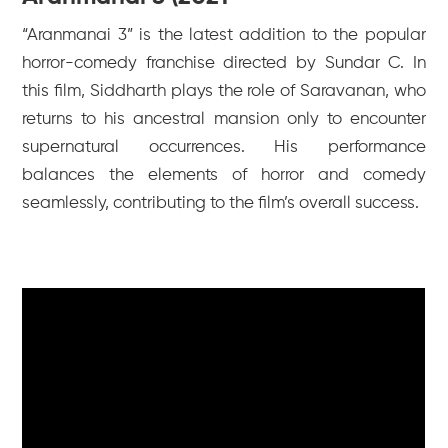
“Aranmanai 3” is the latest addition to the popular
horror-comedy franchise directed by Sundar C. In
this film, Siddharth plays the role of Saravanan, who
returns to his ancestral mansion only to encounter
supernatural occurrences. His performance
balances the elements of horror and comedy
seamlessly, contributing to the film’s overall success.