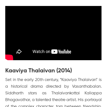
Kaaviya Thalaivan (2014)
Set in the early 20th century, “Kaaviya Thalaivan” is
a historical drama directed by Vasanthabalan.
Siddharth stars as Thalaivankottai Kaliappa
Bhagavathar, a talented theatre artist. His portrayal
of the complex character, torn between friendship,