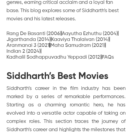
genres, earning critical acclaim and a loyal fan
base. This blog explores some of Siddharth’s best
movies and his latest releases.
Rang De Basanti (2006)
Aayutha Ezhuthu (2004)
Jigarthanda (2014)
Kaaviya Thalaivan (2014)
Aranmanai 3 (2021
Maha Samudram (2021)
Indian 2 (2024)
Kadhalil Sodhappuvadhu Yeppadi (2012)
FAQs
Siddharth’s Best Movies
Siddharth’s career in the film industry has been
marked by a series of remarkable performances.
Starting as a charming romantic hero, he has
evolved into a versatile actor capable of taking on
complex roles. This section traces the journey of
Siddharth’s career and highlights the milestones that