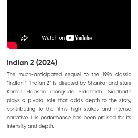
Indian 2 (2024)
The much-anticipated sequel to the 1996 classic
“Indian,” “Indian 2” is directed by Shankar and stars
Kamal Haasan alongside Siddharth. Siddharth
plays a pivotal role that adds depth to the story,
contributing to the film’s high stakes and intense
narrative. His performance has been praised for its
intensity and depth.