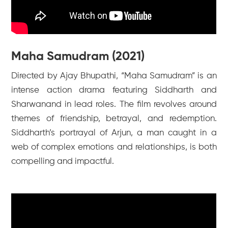
Maha Samudram (2021)
Directed by Ajay Bhupathi, “Maha Samudram” is an
intense action drama featuring Siddharth and
Sharwanand in lead roles. The film revolves around
themes of friendship, betrayal, and redemption.
Siddharth’s portrayal of Arjun, a man caught in a
web of complex emotions and relationships, is both
compelling and impactful.