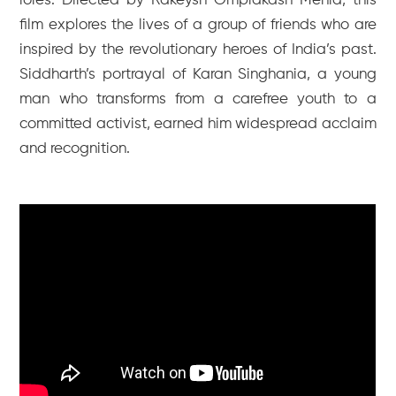
roles. Directed by Rakeysh Omprakash Mehra, this
film explores the lives of a group of friends who are
inspired by the revolutionary heroes of India’s past.
Siddharth’s portrayal of Karan Singhania, a young
man who transforms from a carefree youth to a
committed activist, earned him widespread acclaim
and recognition.