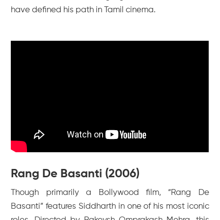
have defined his path in Tamil cinema.
Rang De Basanti (2006)
Though primarily a Bollywood film, “Rang De
Basanti” features Siddharth in one of his most iconic