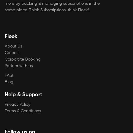
more by tracking & managing subscriptions in the
same place. Think Subscriptions, think Fleek!
Fleek
About Us
Careers
Corporate Booking
Partner with us
FAQ
Blog
Help & Support
Privacy Policy
Terms & Conditions
Follow us on