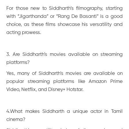
For those new to Siddharth’s filmography, starting
with “Jigarthanda” or “Rang De Basanti” is a good
choice, as these films showcase his versatility and
acting prowess.
3. Are Siddharth’s movies available on streaming
platforms?
Yes, many of Siddharth’s movies are available on
popular streaming platforms like Amazon Prime
Video, Netflix, and Disney+ Hotstar.
4.What makes Siddharth a unique actor in Tamil
cinema?