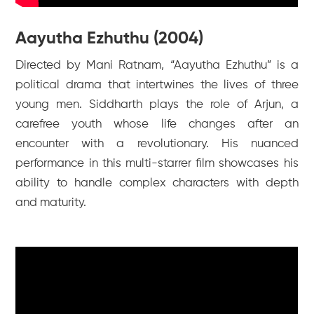
Aayutha Ezhuthu (2004)
Directed by Mani Ratnam, “Aayutha Ezhuthu” is a
political drama that intertwines the lives of three
young men. Siddharth plays the role of Arjun, a
carefree youth whose life changes after an
encounter with a revolutionary. His nuanced
performance in this multi-starrer film showcases his
ability to handle complex characters with depth
and maturity.