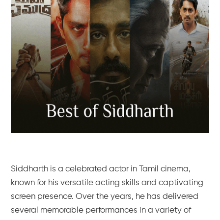
Siddharth is a celebrated actor in Tamil cinema,
known for his versatile acting skills and captivating
screen presence. Over the years, he has delivered
several memorable performances in a variety of