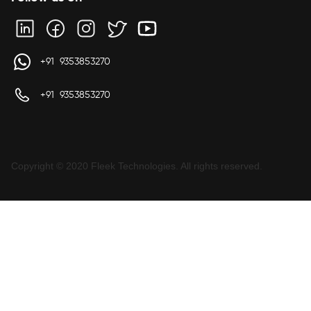
+91 9353853270
+91 9353853270
Copyright © 2020 Fleek Technologies. All rights reserved.