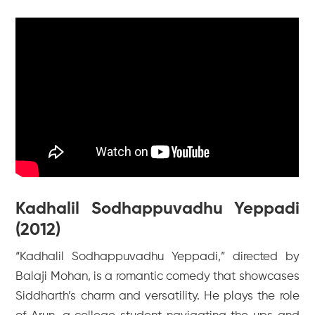
Kadhalil Sodhappuvadhu Yeppadi
(2012)
“Kadhalil Sodhappuvadhu Yeppadi,” directed by
Balaji Mohan, is a romantic comedy that showcases
Siddharth’s charm and versatility. He plays the role