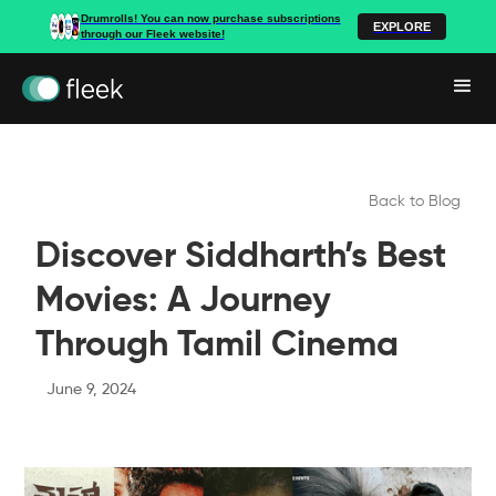
Drumrolls! You can now purchase subscriptions
EXPLORE
through our Fleek website!
Back to Blog
Discover Siddharth’s Best
Movies: A Journey
Through Tamil Cinema
June 9, 2024