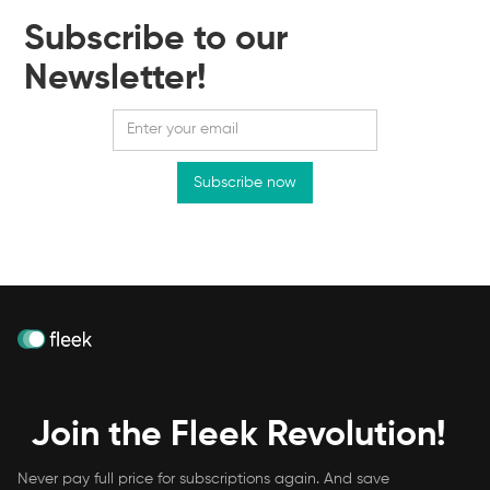
Subscribe to our
Newsletter!
Join the Fleek Revolution!
Never pay full price for subscriptions again. And save