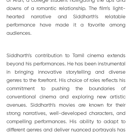
of Arun, a college student navigating the ups and
downs of a romantic relationship. The film’s light-
hearted narrative and Siddharth’s relatable
performance have made it a favorite among
audiences.
Siddharth’s contribution to Tamil cinema extends
beyond his performances. He has been instrumental
in bringing innovative storytelling and diverse
genres to the forefront. His choice of roles reflects his
commitment to pushing the boundaries of
conventional cinema and exploring new artistic
avenues. Siddharth’s movies are known for their
strong narratives, well-developed characters, and
compelling performances. His ability to adapt to
different genres and deliver nuanced portrayals has