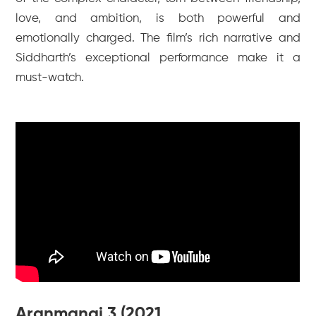
love, and ambition, is both powerful and
emotionally charged. The film’s rich narrative and
Siddharth’s exceptional performance make it a
must-watch.
Aranmanai 3 (2021