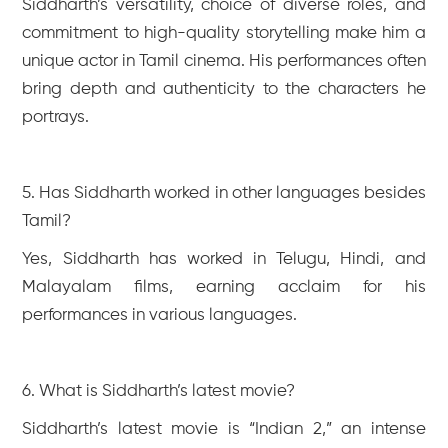
Siddharth’s versatility, choice of diverse roles, and
commitment to high-quality storytelling make him a
unique actor in Tamil cinema. His performances often
bring depth and authenticity to the characters he
portrays.
5. Has Siddharth worked in other languages besides
Tamil?
Yes, Siddharth has worked in Telugu, Hindi, and
Malayalam films, earning acclaim for his
performances in various languages.
6. What is Siddharth’s latest movie?
Siddharth’s latest movie is “Indian 2,” an intense