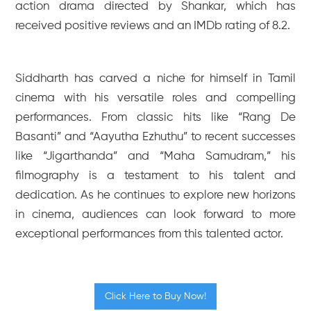
action drama directed by Shankar, which has
received positive reviews and an IMDb rating of 8.2.
Siddharth has carved a niche for himself in Tamil
cinema with his versatile roles and compelling
performances. From classic hits like “Rang De
Basanti” and “Aayutha Ezhuthu” to recent successes
like “Jigarthanda” and “Maha Samudram,” his
filmography is a testament to his talent and
dedication. As he continues to explore new horizons
in cinema, audiences can look forward to more
exceptional performances from this talented actor.
Click Here to Buy Now!