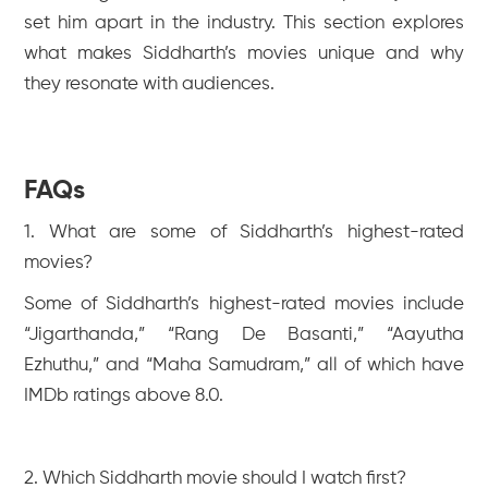
set him apart in the industry. This section explores
what makes Siddharth’s movies unique and why
they resonate with audiences.
FAQs
1. What are some of Siddharth’s highest-rated
movies?
Some of Siddharth’s highest-rated movies include
“Jigarthanda,” “Rang De Basanti,” “Aayutha
Ezhuthu,” and “Maha Samudram,” all of which have
IMDb ratings above 8.0.
2. Which Siddharth movie should I watch first?