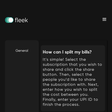
We have solution to your problems.
General
How can I split my bills?
It's simple! Select the
subscription that you wish to
share and click the share
button. Then, select the
people you’d like to share
the subscription with. Next,
enter how you wish to split
the cost between you.
Finally, enter your UPI ID to
finish the process.