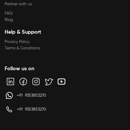
Partner with us
FAQ
Blog
Help & Support
Privacy Policy
Terms & Conditions
Follow us on
+91 9353853270
+91 9353853270