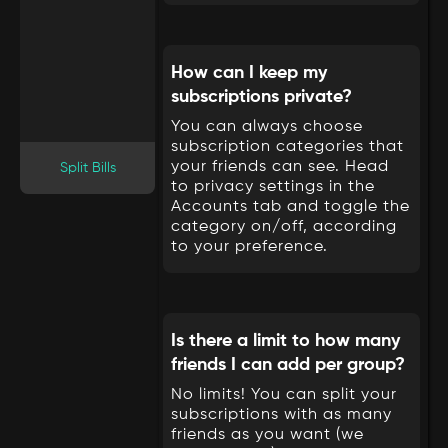
How can I keep my
subscriptions private?
You can always choose
subscription categories that
your friends can see. Head
Split Bills
to privacy settings in the
Accounts tab and toggle the
category on/off, according
to your preference.
Is there a limit to how many
friends I can add per group?
No limits! You can split your
subscriptions with as many
friends as you want (we