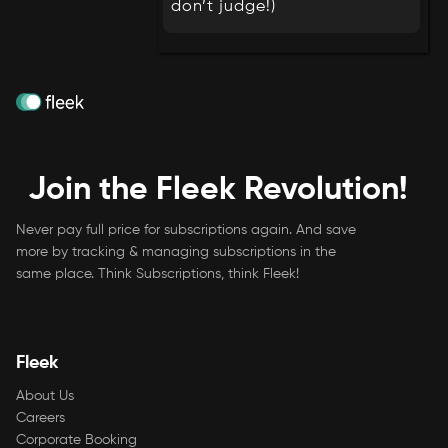
don’t judge!)
Join the Fleek Revolution!
Never pay full price for subscriptions again. And save
more by tracking & managing subscriptions in the
same place. Think Subscriptions, think Fleek!
Fleek
About Us
Careers
Corporate Booking