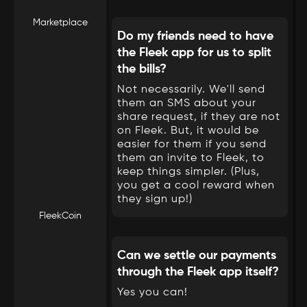
Marketplace
Do my friends need to have
the Fleek app for us to split
the bills?
Not necessarily. We'll send
them an SMS about your
share request, if they are not
on Fleek. But, it would be
easier for them if you send
them an invite to Fleek, to
keep things simpler. (Plus,
you get a cool reward when
they sign up!)
FleekCoin
Can we settle our payments
through the Fleek app itself?
Yes you can!