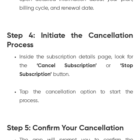
billing cycle, and renewal date.
Step 4: Initiate the Cancellation
Process
Inside the subscription details page, look for
the
‘Cancel Subscription’
or
‘Stop
Subscription’
button.
Tap the cancellation option to start the
process.
Step 5: Confirm Your Cancellation