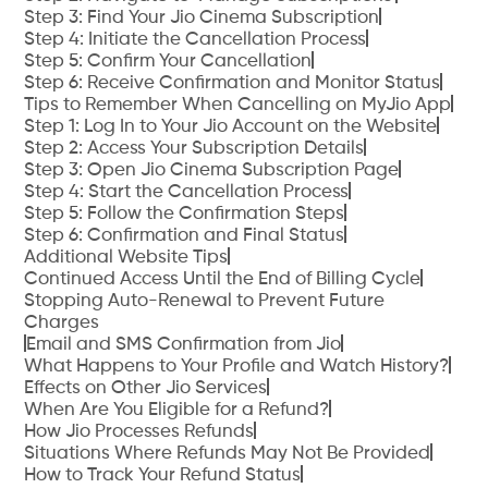
Step 3: Find Your Jio Cinema Subscription
Step 4: Initiate the Cancellation Process
Step 5: Confirm Your Cancellation
Step 6: Receive Confirmation and Monitor Status
Tips to Remember When Cancelling on MyJio App
Step 1: Log In to Your Jio Account on the Website
Step 2: Access Your Subscription Details
Step 3: Open Jio Cinema Subscription Page
Step 4: Start the Cancellation Process
Step 5: Follow the Confirmation Steps
Step 6: Confirmation and Final Status
Additional Website Tips
Continued Access Until the End of Billing Cycle
Stopping Auto-Renewal to Prevent Future
Charges
Email and SMS Confirmation from Jio
What Happens to Your Profile and Watch History?
Effects on Other Jio Services
When Are You Eligible for a Refund?
How Jio Processes Refunds
Situations Where Refunds May Not Be Provided
How to Track Your Refund Status