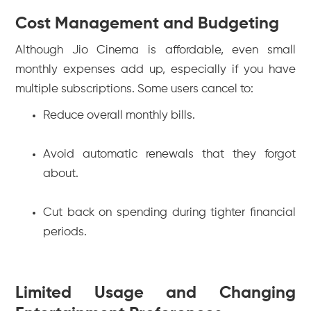
Cost Management and Budgeting
Although Jio Cinema is affordable, even small
monthly expenses add up, especially if you have
multiple subscriptions. Some users cancel to:
Reduce overall monthly bills.
Avoid automatic renewals that they forgot
about.
Cut back on spending during tighter financial
periods.
Limited Usage and Changing