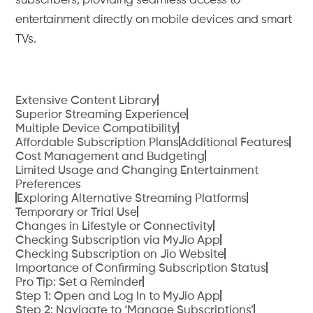
subscribers, providing seamless access to
entertainment directly on mobile devices and smart
TVs.
Extensive Content Library
Superior Streaming Experience
Multiple Device Compatibility
Affordable Subscription Plans
Additional Features
Cost Management and Budgeting
Limited Usage and Changing Entertainment
Preferences
Exploring Alternative Streaming Platforms
Temporary or Trial Use
Changes in Lifestyle or Connectivity
Checking Subscription via MyJio App
Checking Subscription on Jio Website
Importance of Confirming Subscription Status
Pro Tip: Set a Reminder
Step 1: Open and Log In to MyJio App
Step 2: Navigate to ‘Manage Subscriptions’