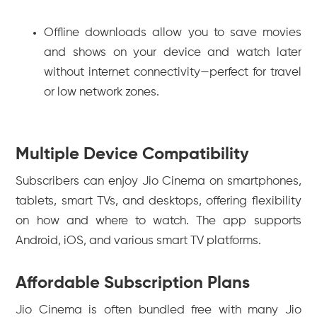
Offline downloads allow you to save movies
and shows on your device and watch later
without internet connectivity—perfect for travel
or low network zones.
Multiple Device Compatibility
Subscribers can enjoy Jio Cinema on smartphones,
tablets, smart TVs, and desktops, offering flexibility
on how and where to watch. The app supports
Android, iOS, and various smart TV platforms.
Affordable Subscription Plans
Jio Cinema is often bundled free with many Jio