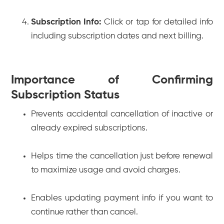
Subscription Info:
Click or tap for detailed info
including subscription dates and next billing.
Importance of Confirming
Subscription Status
Prevents accidental cancellation of inactive or
already expired subscriptions.
Helps time the cancellation just before renewal
to maximize usage and avoid charges.
Enables updating payment info if you want to
continue rather than cancel.