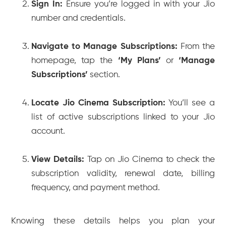
Sign In:
Ensure you’re logged in with your Jio
number and credentials.
Navigate to Manage Subscriptions:
From the
homepage, tap the
‘My Plans’
or
‘Manage
Subscriptions’
section.
Locate Jio Cinema Subscription:
You’ll see a
list of active subscriptions linked to your Jio
account.
View Details:
Tap on Jio Cinema to check the
subscription validity, renewal date, billing
frequency, and payment method.
Knowing these details helps you plan your