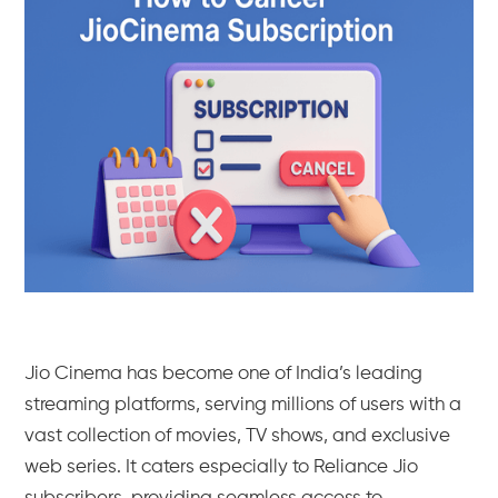
Jio Cinema has become one of India’s leading
streaming platforms, serving millions of users with a
vast collection of movies, TV shows, and exclusive
web series. It caters especially to Reliance Jio