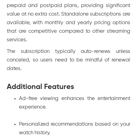
prepaid and postpaid plans, providing significant
value at no extra cost. Standalone subscriptions are
available, with monthly and yearly pricing options
that are competitive compared to other streaming
services.
The subscription typically auto-renews unless
canceled, so users need to be mindful of renewal
dates.
Additional Features
Ad-free viewing enhances the entertainment
experience.
Personalized recommendations based on your
watch history.