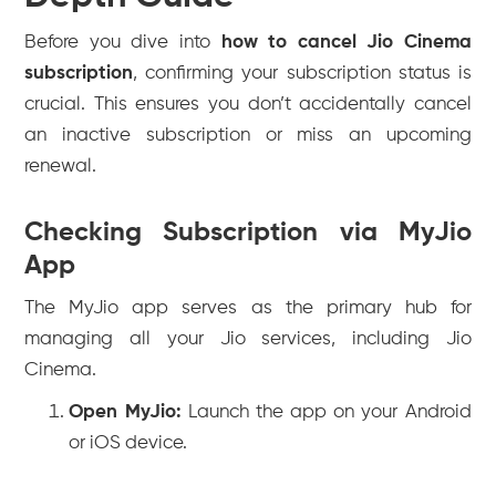
Before you dive into
how to cancel Jio Cinema
subscription
, confirming your subscription status is
crucial. This ensures you don’t accidentally cancel
an inactive subscription or miss an upcoming
renewal.
Checking Subscription via MyJio
App
The MyJio app serves as the primary hub for
managing all your Jio services, including Jio
Cinema.
Open MyJio:
Launch the app on your Android
or iOS device.