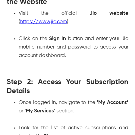
the Website
Visit the official
Jio website
(
https://www.jio.com
).
Click on the
Sign In
button and enter your Jio
mobile number and password to access your
account dashboard.
Step 2: Access Your Subscription
Details
Once logged in, navigate to the
‘My Account’
or
‘My Services’
section.
Look for the list of active subscriptions and