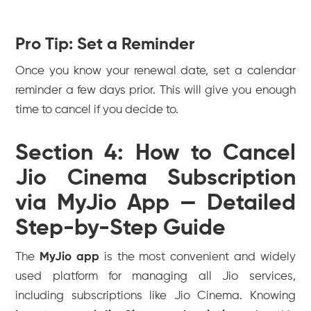
Pro Tip: Set a Reminder
Once you know your renewal date, set a calendar
reminder a few days prior. This will give you enough
time to cancel if you decide to.
Section 4: How to Cancel
Jio Cinema Subscription
via MyJio App — Detailed
Step-by-Step Guide
The
MyJio app
is the most convenient and widely
used platform for managing all Jio services,
including subscriptions like Jio Cinema. Knowing