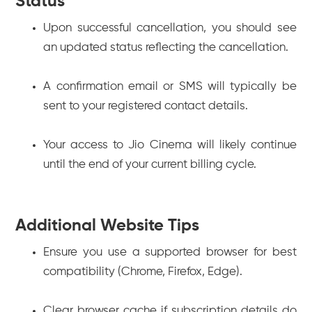
Status
Upon successful cancellation, you should see
an updated status reflecting the cancellation.
A confirmation email or SMS will typically be
sent to your registered contact details.
Your access to Jio Cinema will likely continue
until the end of your current billing cycle.
Additional Website Tips
Ensure you use a supported browser for best
compatibility (Chrome, Firefox, Edge).
Clear browser cache if subscription details do