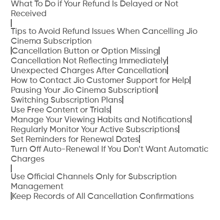
What To Do if Your Refund Is Delayed or Not
Received
Tips to Avoid Refund Issues When Cancelling Jio
Cinema Subscription
Cancellation Button or Option Missing
Cancellation Not Reflecting Immediately
Unexpected Charges After Cancellation
How to Contact Jio Customer Support for Help
Pausing Your Jio Cinema Subscription
Switching Subscription Plans
Use Free Content or Trials
Manage Your Viewing Habits and Notifications
Regularly Monitor Your Active Subscriptions
Set Reminders for Renewal Dates
Turn Off Auto-Renewal If You Don’t Want Automatic
Charges
Use Official Channels Only for Subscription
Management
Keep Records of All Cancellation Confirmations