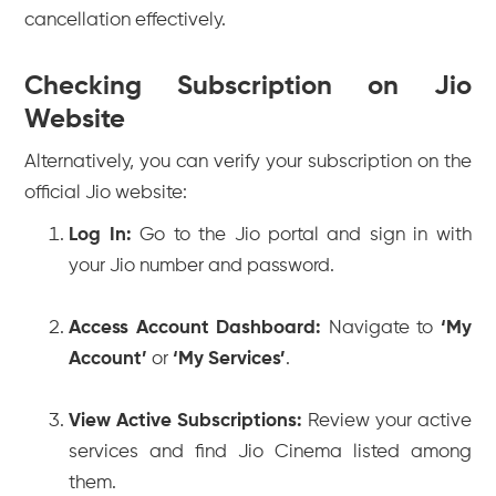
cancellation effectively.
Checking Subscription on Jio
Website
Alternatively, you can verify your subscription on the
official Jio website:
Log In:
Go to the Jio portal and sign in with
your Jio number and password.
Access Account Dashboard:
Navigate to
‘My
Account’
or
‘My Services’
.
View Active Subscriptions:
Review your active
services and find Jio Cinema listed among
them.