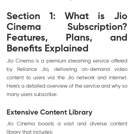
Section 1: What is Jio
Cinema Subscription?
Features, Plans, and
Benefits Explained
Jio Cinema is a premium streaming service offered
by Reliance Jio, delivering on-demand video
content to users via the Jio network and internet.
Here's a detailed overview of the service and why so
many users subscribe:
Extensive Content Library
Jio Cinema boasts a vast and diverse content
library that includes: