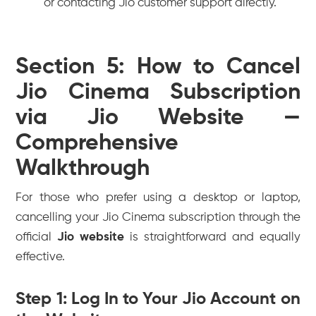
or contacting Jio customer support directly.
Section 5: How to Cancel
Jio Cinema Subscription
via Jio Website —
Comprehensive
Walkthrough
For those who prefer using a desktop or laptop,
cancelling your Jio Cinema subscription through the
official
Jio website
is straightforward and equally
effective.
Step 1: Log In to Your Jio Account on