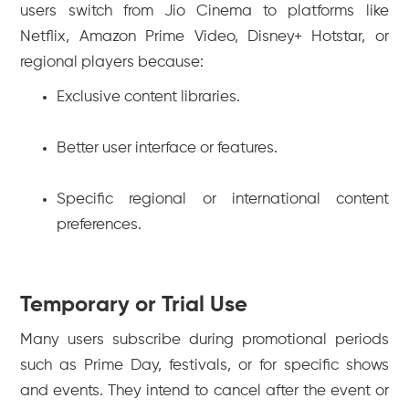
users switch from Jio Cinema to platforms like
Netflix, Amazon Prime Video, Disney+ Hotstar, or
regional players because:
Exclusive content libraries.
Better user interface or features.
Specific regional or international content
preferences.
Temporary or Trial Use
Many users subscribe during promotional periods
such as Prime Day, festivals, or for specific shows
and events. They intend to cancel after the event or