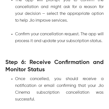
The app will prompt you to confirm the
cancellation and might ask for a reason for
your decision — select the appropriate option
to help Jio improve services.
Confirm your cancellation request. The app will
process it and update your subscription status.
Step 6: Receive Confirmation and
Monitor Status
Once cancelled, you should receive a
notification or email confirming that your Jio
Cinema subscription cancellation was
successful.