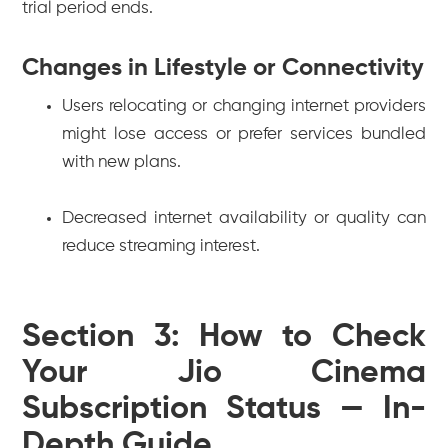
trial period ends.
Changes in Lifestyle or Connectivity
Users relocating or changing internet providers
might lose access or prefer services bundled
with new plans.
Decreased internet availability or quality can
reduce streaming interest.
Section 3: How to Check
Your Jio Cinema
Subscription Status — In-
Depth Guide