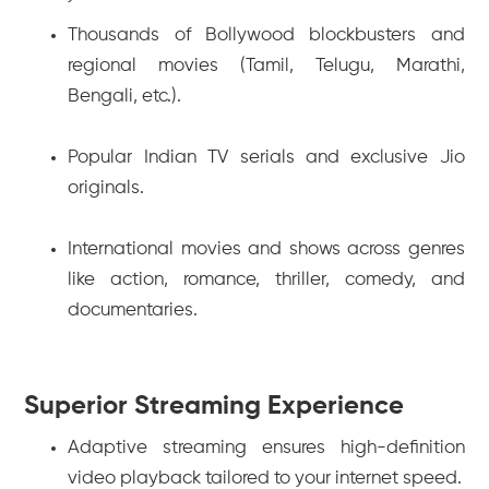
Thousands of Bollywood blockbusters and
regional movies (Tamil, Telugu, Marathi,
Bengali, etc.).
Popular Indian TV serials and exclusive Jio
originals.
International movies and shows across genres
like action, romance, thriller, comedy, and
documentaries.
Superior Streaming Experience
Adaptive streaming ensures high-definition
video playback tailored to your internet speed.