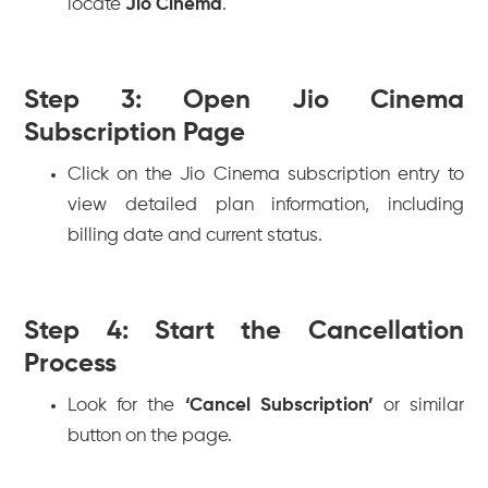
locate
Jio Cinema
.
Step 3: Open Jio Cinema
Subscription Page
Click on the Jio Cinema subscription entry to
view detailed plan information, including
billing date and current status.
Step 4: Start the Cancellation
Process
Look for the
‘Cancel Subscription’
or similar
button on the page.