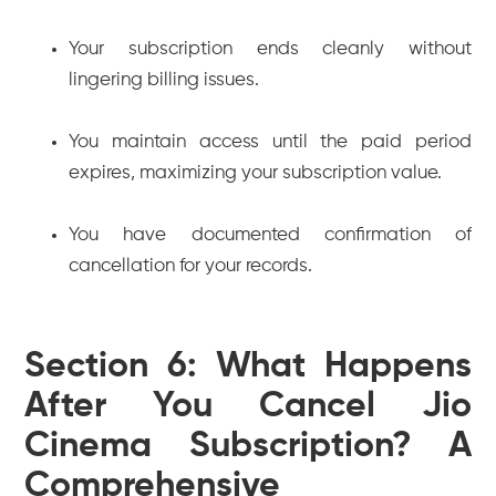
Your subscription ends cleanly without
lingering billing issues.
You maintain access until the paid period
expires, maximizing your subscription value.
You have documented confirmation of
cancellation for your records.
Section 6: What Happens
After You Cancel Jio
Cinema Subscription? A
Comprehensive