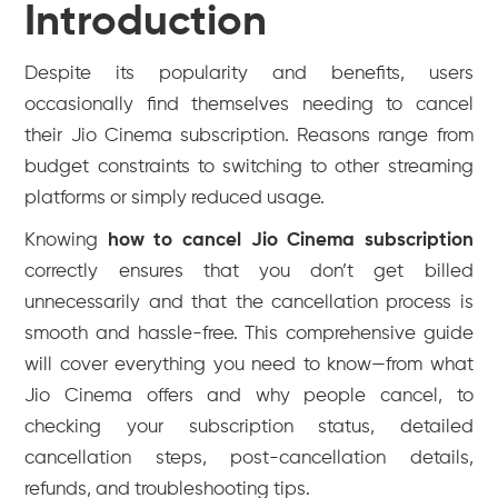
Introduction
Despite its popularity and benefits, users
occasionally find themselves needing to cancel
their Jio Cinema subscription. Reasons range from
budget constraints to switching to other streaming
platforms or simply reduced usage.
Knowing
how to cancel Jio Cinema subscription
correctly ensures that you don’t get billed
unnecessarily and that the cancellation process is
smooth and hassle-free. This comprehensive guide
will cover everything you need to know—from what
Jio Cinema offers and why people cancel, to
checking your subscription status, detailed
cancellation steps, post-cancellation details,
refunds, and troubleshooting tips.