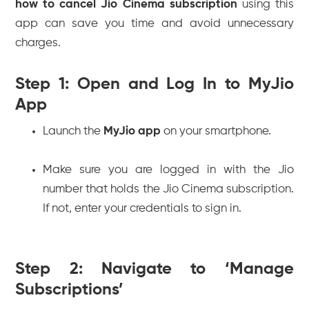
how to cancel Jio Cinema subscription
using this
app can save you time and avoid unnecessary
charges.
Step 1: Open and Log In to MyJio
App
Launch the
MyJio app
on your smartphone.
Make sure you are logged in with the Jio
number that holds the Jio Cinema subscription.
If not, enter your credentials to sign in.
Step 2: Navigate to ‘Manage
Subscriptions’