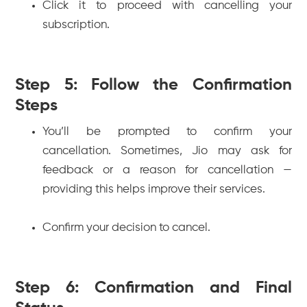
Click it to proceed with cancelling your
subscription.
Step 5: Follow the Confirmation
Steps
You’ll be prompted to confirm your
cancellation. Sometimes, Jio may ask for
feedback or a reason for cancellation —
providing this helps improve their services.
Confirm your decision to cancel.
Step 6: Confirmation and Final