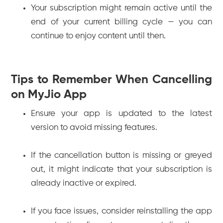
Your subscription might remain active until the
end of your current billing cycle — you can
continue to enjoy content until then.
Tips to Remember When Cancelling
on MyJio App
Ensure your app is updated to the latest
version to avoid missing features.
If the cancellation button is missing or greyed
out, it might indicate that your subscription is
already inactive or expired.
If you face issues, consider reinstalling the app