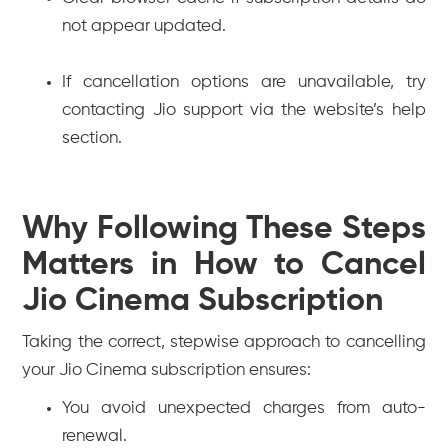
not appear updated.
If cancellation options are unavailable, try
contacting Jio support via the website’s help
section.
Why Following These Steps
Matters in How to Cancel
Jio Cinema Subscription
Taking the correct, stepwise approach to cancelling
your Jio Cinema subscription ensures:
You avoid unexpected charges from auto-
renewal.