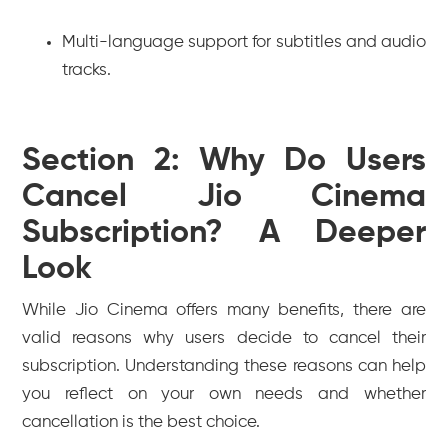
Multi-language support for subtitles and audio
tracks.
Section 2: Why Do Users
Cancel Jio Cinema
Subscription? A Deeper
Look
While Jio Cinema offers many benefits, there are
valid reasons why users decide to cancel their
subscription. Understanding these reasons can help
you reflect on your own needs and whether
cancellation is the best choice.