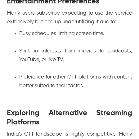
Entertainment Preferences
Many users subscribe expecting to use the service
extensively but end up underutilizing it due to:
Busy schedules limiting screen time.
Shift in interests from movies to podcasts,
YouTube, or live TV.
Preference for other OTT platforms with content
better suited to their tastes.
Exploring Alternative Streaming
Platforms
India's OTT landscape is highly competitive. Many