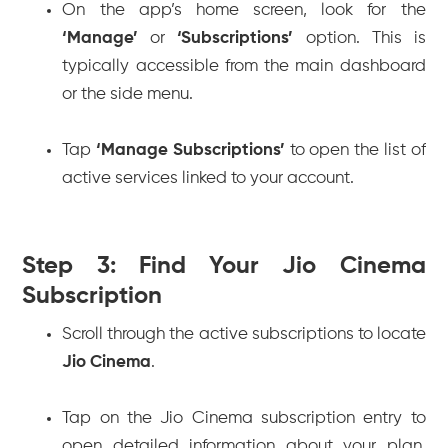
On the app’s home screen, look for the
‘Manage’
or
‘Subscriptions’
option. This is
typically accessible from the main dashboard
or the side menu.
Tap
‘Manage Subscriptions’
to open the list of
active services linked to your account.
Step 3: Find Your Jio Cinema
Subscription
Scroll through the active subscriptions to locate
Jio Cinema
.
Tap on the Jio Cinema subscription entry to
open detailed information about your plan,