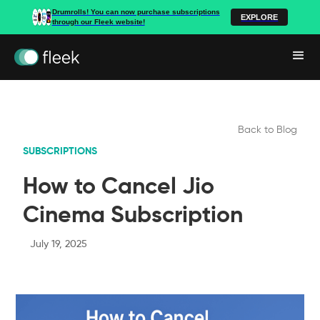
Drumrolls! You can now purchase subscriptions
EXPLORE
through our Fleek website!
Back to Blog
SUBSCRIPTIONS
How to Cancel Jio
Cinema Subscription
July 19, 2025