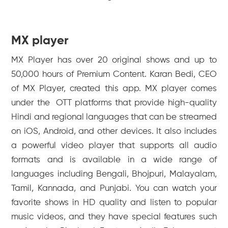
MX player
MX Player has over 20 original shows and up to
50,000 hours of Premium Content. Karan Bedi, CEO
of MX Player, created this app. MX player comes
under the OTT platforms that provide high-quality
Hindi and regional languages that can be streamed
on iOS, Android, and other devices. It also includes
a powerful video player that supports all audio
formats and is available in a wide range of
languages including Bengali, Bhojpuri, Malayalam,
Tamil, Kannada, and Punjabi. You can watch your
favorite shows in HD quality and listen to popular
music videos, and they have special features such