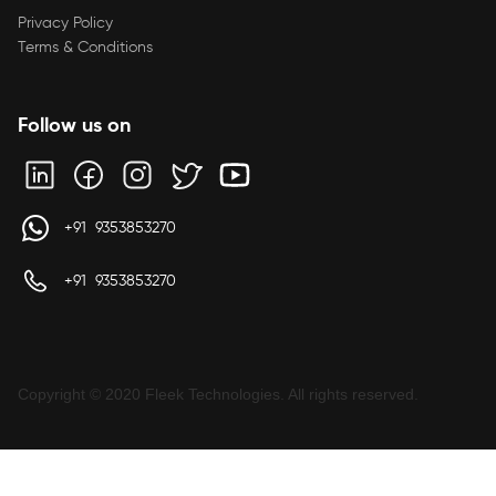
Privacy Policy
Terms & Conditions
Follow us on
+91 9353853270
+91 9353853270
Copyright © 2020 Fleek Technologies. All rights reserved.