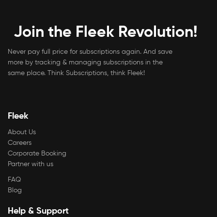
Join the Fleek Revolution!
Never pay full price for subscriptions again. And save
more by tracking & managing subscriptions in the
same place. Think Subscriptions, think Fleek!
Fleek
About Us
Careers
Corporate Booking
Partner with us
FAQ
Blog
Help & Support