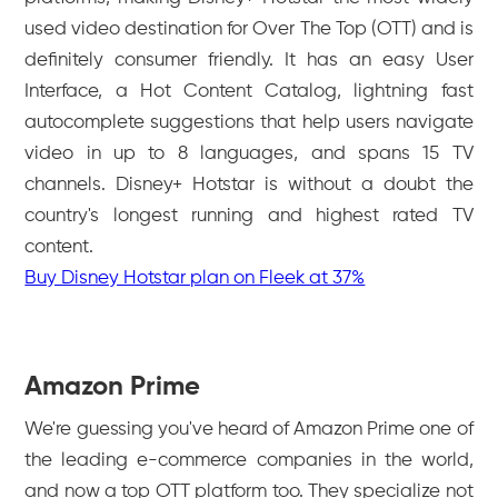
used video destination for Over The Top (OTT) and is
definitely consumer friendly. It has an easy User
Interface, a Hot Content Catalog, lightning fast
autocomplete suggestions that help users navigate
video in up to 8 languages, and spans 15 TV
channels. Disney+ Hotstar is without a doubt the
country's longest running and highest rated TV
content.
Buy Disney Hotstar plan on Fleek at 37%
Amazon Prime
We're guessing you've heard of Amazon Prime one of
the leading e-commerce companies in the world,
and now a top OTT platform too. They specialize not