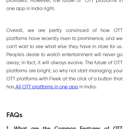
providers. However, the future of OTT platforms in
one app in India right.
Overall, we are pretty convinced of how OTT
platforms have recently risen to prominence, and we
can't wait to see what else they have in store for us.
People's desire to watch entertainment will never go
away; in fact, it will always evolve. The future of OTT
platforms are bright, so why not start managing your
OTT platforms with Fleek at the click of a button that
has
All OTT platforms in one app
in India.
FAQs
1. What are the Common Features of OTT