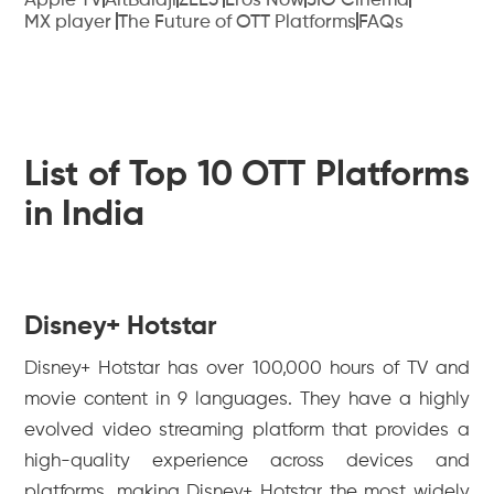
Apple TV
AltBalaji
ZEE5
Eros Now
JIO Cinema
MX player
The Future of OTT Platforms
FAQs
List of Top 10 OTT Platforms
in India
Disney+ Hotstar
Disney+ Hotstar has over 100,000 hours of TV and
movie content in 9 languages. They have a highly
evolved video streaming platform that provides a
high-quality experience across devices and
platforms, making Disney+ Hotstar the most widely