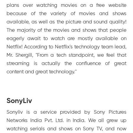
plans over watching movies on a free website
because of the variety of movies and shows
available, as well as the picture and sound quality!
The majority of the movies and shows that people
eagerly await to watch are mostly available on
Netflix! According to Netflix's technology team lead,
Mr. Shergill, "From a tech standpoint, we feel that
streaming is actually the confluence of great
content and great technology."
SonyLiv
Sonyliv is a service provided by Sony Pictures
Networks India Pvt. Ltd. in India. We all grew up
watching serials and shows on Sony TV, and now