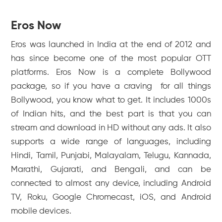
Eros Now
Eros was launched in India at the end of 2012 and
has since become one of the most popular OTT
platforms. Eros Now is a complete Bollywood
package, so if you have a craving for all things
Bollywood, you know what to get. It includes 1000s
of Indian hits, and the best part is that you can
stream and download in HD without any ads. It also
supports a wide range of languages, including
Hindi, Tamil, Punjabi, Malayalam, Telugu, Kannada,
Marathi, Gujarati, and Bengali, and can be
connected to almost any device, including Android
TV, Roku, Google Chromecast, iOS, and Android
mobile devices.