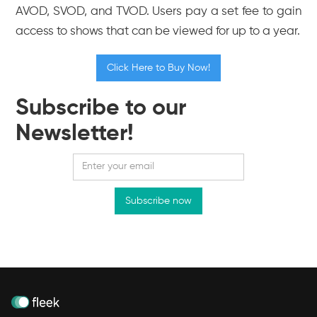
AVOD, SVOD, and TVOD. Users pay a set fee to gain
access to shows that can be viewed for up to a year.
Click Here to Buy Now!
Subscribe to our
Newsletter!