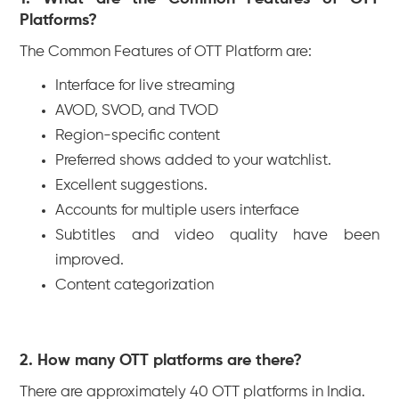
Platforms?
The Common Features of OTT Platform are:
Interface for live streaming
AVOD, SVOD, and TVOD
Region-specific content
Preferred shows added to your watchlist.
Excellent suggestions.
Accounts for multiple users interface
Subtitles and video quality have been
improved.
Content categorization
2. How many OTT platforms are there?
There are approximately 40 OTT platforms in India.