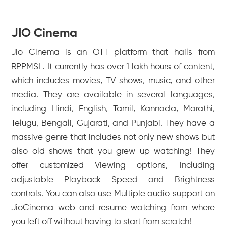
JIO Cinema
Jio Cinema is an OTT platform that hails from
RPPMSL. It currently has over 1 lakh hours of content,
which includes movies, TV shows, music, and other
media. They are available in several languages,
including Hindi, English, Tamil, Kannada, Marathi,
Telugu, Bengali, Gujarati, and Punjabi. They have a
massive genre that includes not only new shows but
also old shows that you grew up watching! They
offer customized Viewing options, including
adjustable Playback Speed and Brightness
controls. You can also use Multiple audio support on
JioCinema web and resume watching from where
you left off without having to start from scratch!