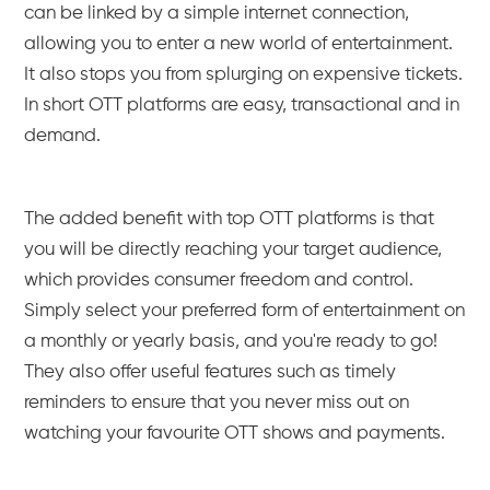
can be linked by a simple internet connection,
allowing you to enter a new world of entertainment.
It also stops you from splurging on expensive tickets.
In short OTT platforms are easy, transactional and in
demand.
The added benefit with top OTT platforms is that
you will be directly reaching your target audience,
which provides consumer freedom and control.
Simply select your preferred form of entertainment on
a monthly or yearly basis, and you're ready to go!
They also offer useful features such as timely
reminders to ensure that you never miss out on
watching your favourite OTT shows and payments.