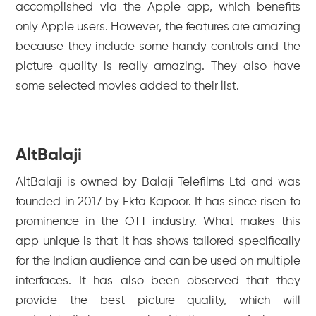
accomplished via the Apple app, which benefits
only Apple users. However, the features are amazing
because they include some handy controls and the
picture quality is really amazing. They also have
some selected movies added to their list.
AltBalaji
AltBalaji is owned by Balaji Telefilms Ltd and was
founded in 2017 by Ekta Kapoor. It has since risen to
prominence in the OTT industry. What makes this
app unique is that it has shows tailored specifically
for the Indian audience and can be used on multiple
interfaces. It has also been observed that they
provide the best picture quality, which will