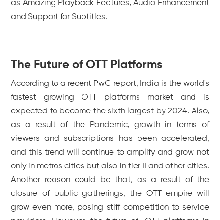
as Amazing Playback Features, Audio Enhancement
and Support for Subtitles.
The Future of OTT Platforms
According to a recent PwC report, India is the world's
fastest growing OTT platforms market and is
expected to become the sixth largest by 2024. Also,
as a result of the Pandemic, growth in terms of
viewers and subscriptions has been accelerated,
and this trend will continue to amplify and grow not
only in metros cities but also in tier II and other cities.
Another reason could be that, as a result of the
closure of public gatherings, the OTT empire will
grow even more, posing stiff competition to service