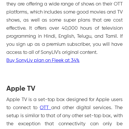
they are offering a wide range of shows on their OTT
platforms, which includes some good movies and TV
shows, as well as some super plans that are cost
effective. It offers over 40,000 hours of television
programming in Hindi, English, Telugu, and Tamil. If
you sign up as a premium subscriber, you will have
access to all of SonyLIV's original content.
Buy SonyLiv plan on Fleek at 34%
Apple TV
Apple TV is a set-top box designed for Apple users
to connect to
OTT
and other digital services. The
setup is similar to that of any other set-top box, with
the exception that connectivity can only be