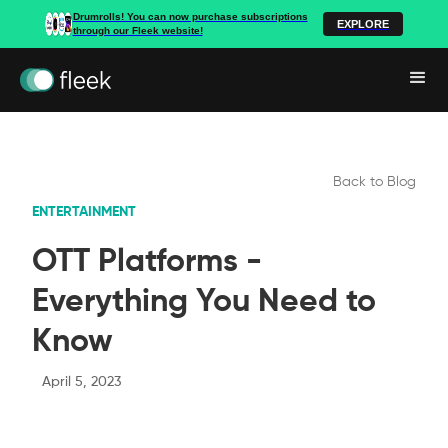
Drumrolls! You can now purchase subscriptions
EXPLORE
through our Fleek website!
Back to Blog
ENTERTAINMENT
OTT Platforms -
Everything You Need to
Know
April 5, 2023