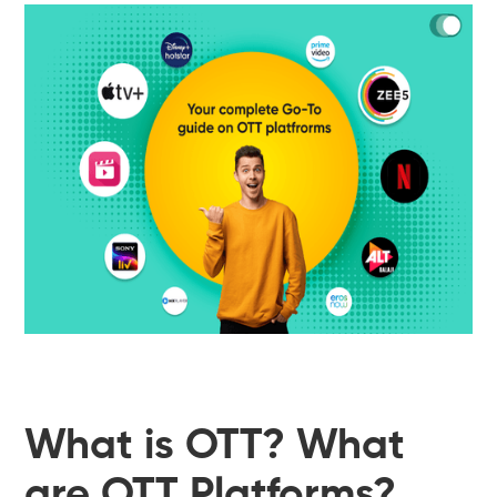
What is OTT? What
are OTT Platforms?