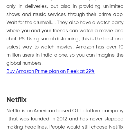
only in deliveries, but also in providing unlimited
shows and music services through their prime app.
Wait for the drumroll.... They also have a watch party
where you and your friends can watch a movie and
chat. PS: Using social distancing, this is the best and
safest way to watch movies. Amazon has over 10
million users in India alone, so you can imagine the
global numbers.
Buy Amazon Prime plan on Fleek at 29%
Netflix
Netflix is an American based OTT platform company
that was founded in 2012 and has never stopped
making headlines. People would still choose Netflix