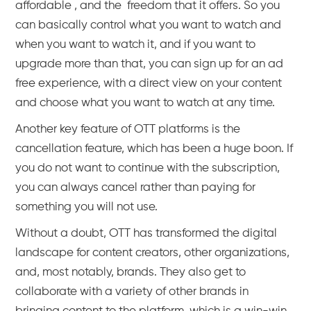
affordable , and the freedom that it offers. So you
can basically control what you want to watch and
when you want to watch it, and if you want to
upgrade more than that, you can sign up for an ad
free experience, with a direct view on your content
and choose what you want to watch at any time.
Another key feature of OTT platforms is the
cancellation feature, which has been a huge boon. If
you do not want to continue with the subscription,
you can always cancel rather than paying for
something you will not use.
Without a doubt, OTT has transformed the digital
landscape for content creators, other organizations,
and, most notably, brands. They also get to
collaborate with a variety of other brands in