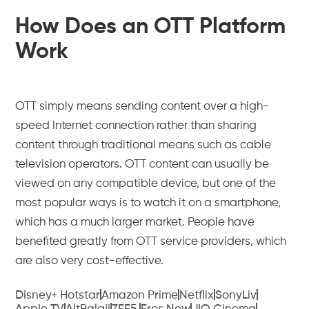
How Does an OTT Platform
Work
OTT simply means sending content over a high-
speed Internet connection rather than sharing
content through traditional means such as cable
television operators. OTT content can usually be
viewed on any compatible device, but one of the
most popular ways is to watch it on a smartphone,
which has a much larger market. People have
benefited greatly from OTT service providers, which
are also very cost-effective.
Disney+ Hotstar
Amazon Prime
Netflix
SonyLiv