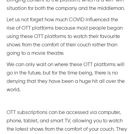
bringing content to the platform, which is a win-win
situation for both the company and the middleman.
Let us not forget how much COVID influenced the
rise of OTT platforms because most people began
using these OTT platforms to watch their favourite
shows from the comfort of their couch rather than
going to a movie theatre.
We can only wait on where these OTT platforms will
go in the future, but for the time being, there is no
denying that they have been a huge hit all over the
world.
OTT subscriptions can be accessed via computer,
phone, tablet, and smart TV, allowing you to watch
the latest shows from the comfort of your couch. They