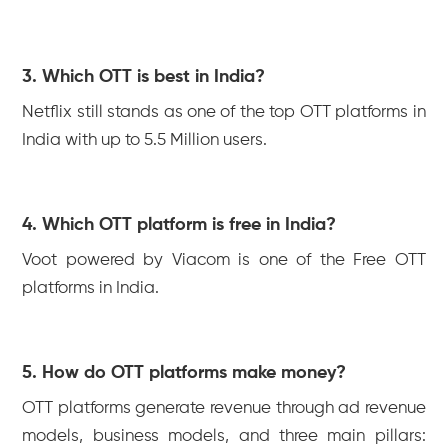
3. Which OTT is best in India?
Netflix still stands as one of the top OTT platforms in
India with up to 5.5 Million users.
4. Which OTT platform is free in India?
Voot powered by Viacom is one of the Free OTT
platforms in India.
5. How do OTT platforms make money?
OTT platforms generate revenue through ad revenue
models, business models, and three main pillars: