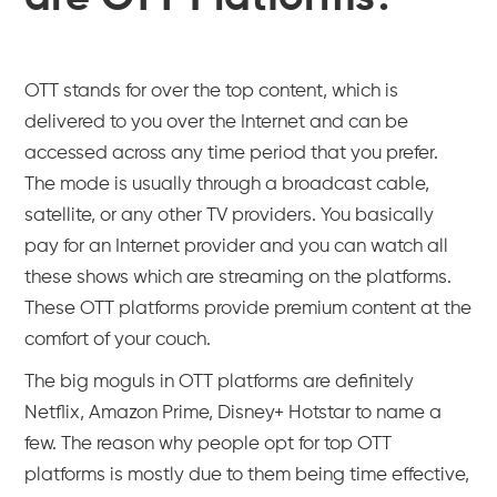
OTT stands for over the top content, which is
delivered to you over the Internet and can be
accessed across any time period that you prefer.
The mode is usually through a broadcast cable,
satellite, or any other TV providers. You basically
pay for an Internet provider and you can watch all
these shows which are streaming on the platforms.
These OTT platforms provide premium content at the
comfort of your couch.
The big moguls in OTT platforms are definitely
Netflix, Amazon Prime, Disney+ Hotstar to name a
few. The reason why people opt for top OTT
platforms is mostly due to them being time effective,