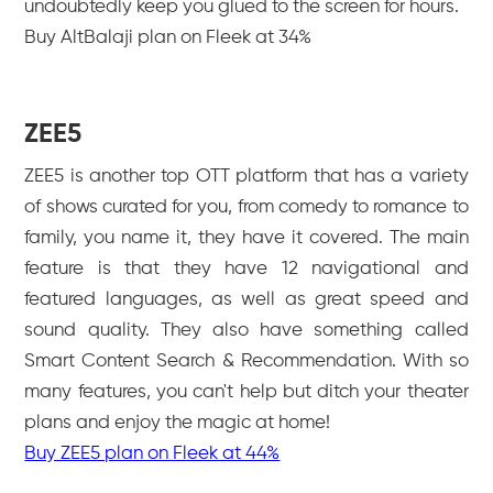
undoubtedly keep you glued to the screen for hours.
Buy AltBalaji plan on Fleek at 34%
ZEE5
ZEE5 is another top OTT platform that has a variety
of shows curated for you, from comedy to romance to
family, you name it, they have it covered. The main
feature is that they have 12 navigational and
featured languages, as well as great speed and
sound quality. They also have something called
Smart Content Search & Recommendation. With so
many features, you can't help but ditch your theater
plans and enjoy the magic at home!
Buy ZEE5 plan on Fleek at 44%